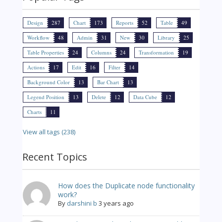
Design
287
Chart
173
Reports
52
Table
49
Workflow
48
Admin
31
New
30
Library
25
Table Properties
24
Columns
24
Transformation
19
Actions
17
Edit
16
Filter
14
Background Color
13
Bar Chart
13
Legend Position
13
Delete
12
Data Cube
12
Charts
11
View all tags (238)
Recent Topics
How does the Duplicate node functionality
work?
By
darshini b
3 years ago