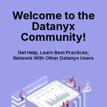
Welcome to the
Datanyx
Community!
Get Help, Learn Best Practices,
Network With Other Datanyx Users