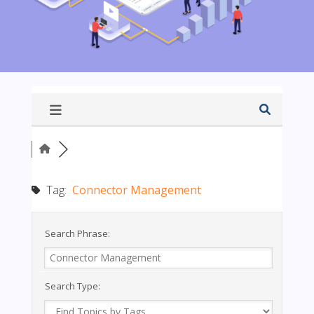
Tag:
Connector Management
Search Phrase:
Search Type: