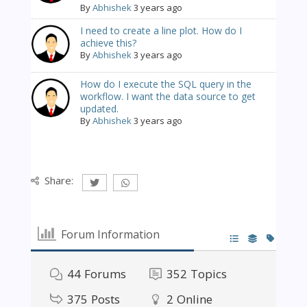
By
Abhishek
3 years ago
I need to create a line plot. How do I
achieve this?
By
Abhishek
3 years ago
How do I execute the SQL query in the
workflow. I want the data source to get
updated.
By
Abhishek
3 years ago
Share:
Forum Information
44
Forums
352
Topics
375
Posts
2
Online