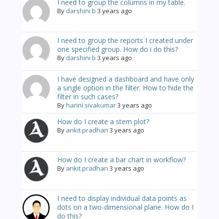
I need to group the columns in my table.
By
darshini b
3 years ago
I need to group the reports I created under
one specified group. How do i do this?
By
darshini b
3 years ago
I have designed a dashboard and have only
a single option in the filter. How to hide the
filter in such cases?
By
harini sivakumar
3 years ago
How do I create a stem plot?
By
ankit.pradhan
3 years ago
How do I create a bar chart in workflow?
By
ankit.pradhan
3 years ago
I need to display individual data points as
dots on a two-dimensional plane. How do I
do this?