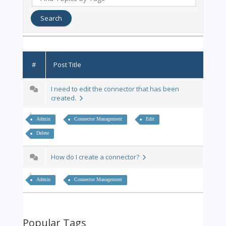
#
Post Title
I need to edit the connector that has been
created.
Admin
Connector Management
Edit
Delete
How do I create a connector?
Admin
Connector Management
Popular Tags