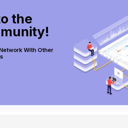
o the
munity!
 Network With Other
rs