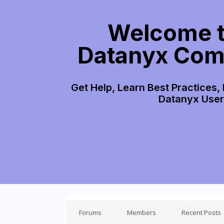
Welcome t
Datanyx Com
Get Help, Learn Best Practices,
Datanyx Use
Forums
Members
Recent Posts