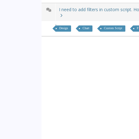
I need to add filters in custom script. H
Design
Chart
Custom Script
F