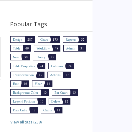
Popular Tags
Design
287
Chart
173
Reports
52
Table
49
Workflow
48
Admin
31
New
30
Library
25
Table Properties
24
Columns
24
Transformation
19
Actions
17
Edit
16
Filter
14
Background Color
13
Bar Chart
13
Legend Position
13
Delete
12
Data Cube
12
Charts
11
View all tags (238)