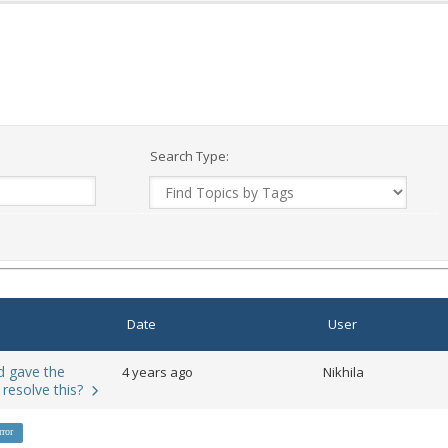
Search Type:
Date
User
nd gave the
4 years ago
Nikhila
 resolve this?
rror