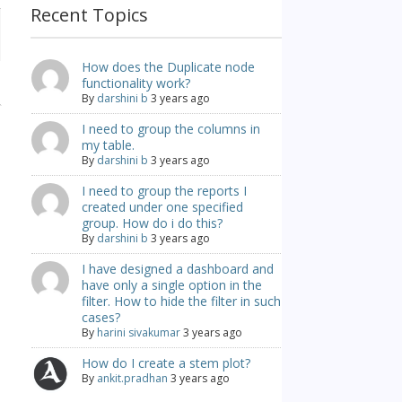
Recent Topics
How does the Duplicate node
functionality work?
By
darshini b
3 years ago
I need to group the columns in
my table.
By
darshini b
3 years ago
I need to group the reports I
created under one specified
group. How do i do this?
By
darshini b
3 years ago
I have designed a dashboard and
have only a single option in the
filter. How to hide the filter in such
cases?
By
harini sivakumar
3 years ago
How do I create a stem plot?
By
ankit.pradhan
3 years ago