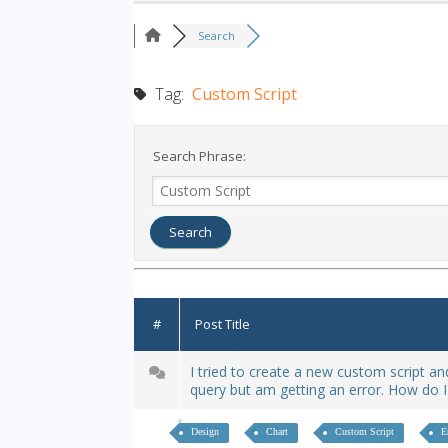
Search
Tag:
Custom Script
Search Phrase:
#
Post Title
I tried to create a new custom script a
query but am getting an error. How do I
Design
Chart
Custom Script
E