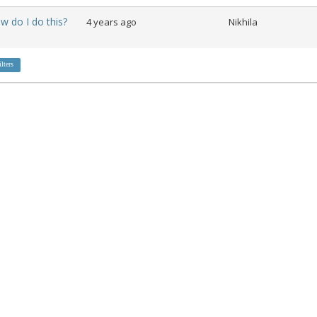
ow do I do this?
4 years ago
Nikhila
ilters