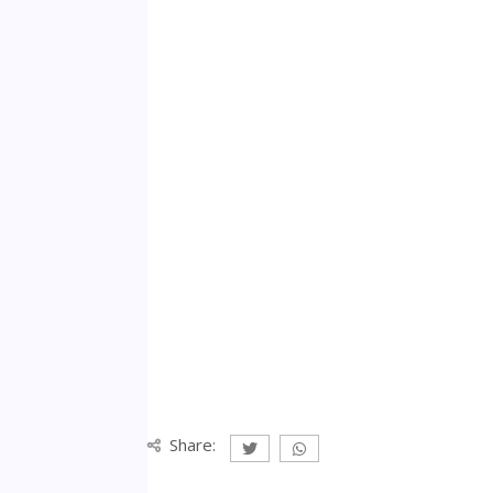
Share: