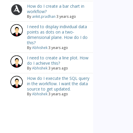
How do I create a bar chart in
workflow?
By
ankit.pradhan
3 years ago
I need to display individual data
points as dots on a two-
dimensional plane. How do I do
this?
By
Abhishek
3 years ago
I need to create a line plot. How
do I achieve this?
By
Abhishek
3 years ago
How do I execute the SQL query
in the workflow. I want the data
source to get updated.
By
Abhishek
3 years ago