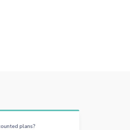
scounted plans?