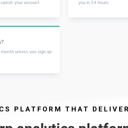
 cancel your account.
you in 24 hours.
s?
 month unless you sign up
CS PLATFORM THAT DELIVE