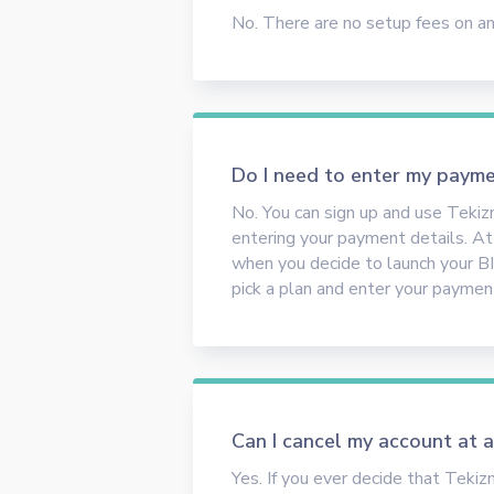
No. There are no setup fees on any
Do I need to enter my payme
No. You can sign up and use Teki
entering your payment details. At t
when you decide to launch your BI
pick a plan and enter your payment
Can I cancel my account at 
Yes. If you ever decide that Tekiz