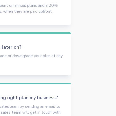
count on annual plans and a 20%
s, when they are paid upfront.
 later on?
rade or downgrade your plan at any
ing right plan my business?
 salesteam by sending an email to
sales team will get in touch with