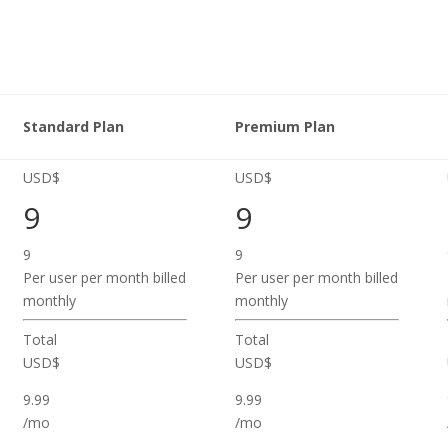
Standard Plan
Premium Plan
USD$
USD$
9
9
9
9
Per user per month billed
Per user per month billed
monthly
monthly
Total
Total
USD$
USD$
9.99
9.99
/mo
/mo