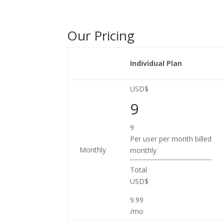
Our Pricing
Individual Plan
USD$
9
9
Per user per month billed
Monthly
monthly
Total
USD$
9.99
/mo