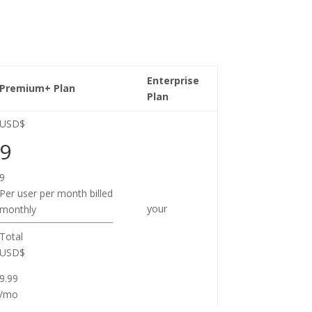
Enterprise
Premium+ Plan
Plan
USD$
9
9
Per user per month billed
your
monthly
Total
USD$
9.99
/mo