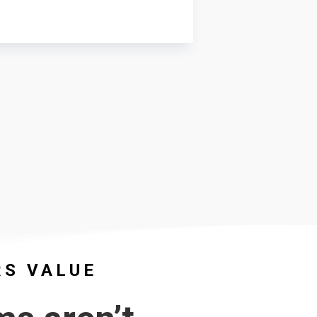
RS VALUE