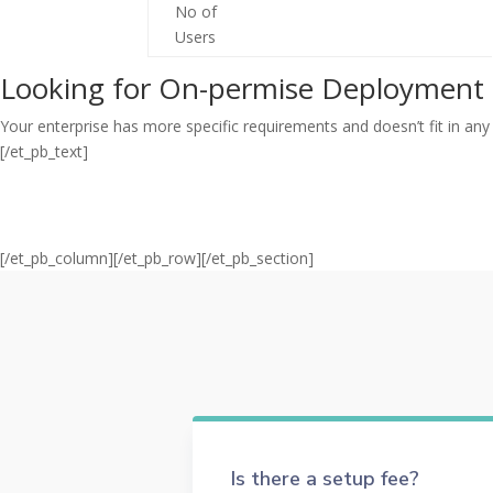
No of
Users
Looking for On-permise Deployment 
Your enterprise has more specific requirements and doesn’t fit in any 
[/et_pb_text]
[/et_pb_column][/et_pb_row][/et_pb_section]
Is there a setup fee?