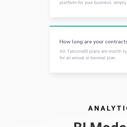
platform for your business, simply
How long are your contract
All TekizmaBI plans are month to
for an annual or biennial plan.
ANALYTI