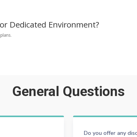
or Dedicated Environment?
plans.
CONTACT US
General Questions
Do you offer any di