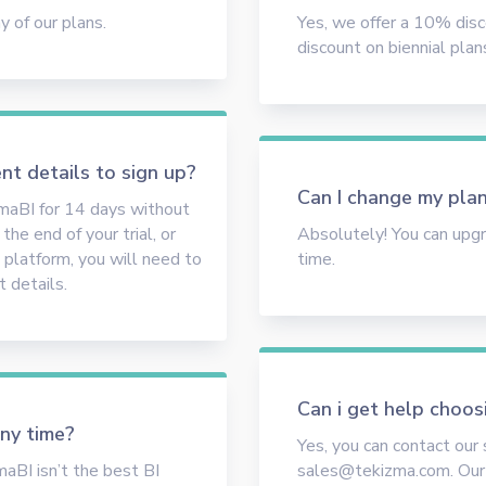
 of our plans.
Yes, we offer a 10% dis
discount on biennial plan
nt details to sign up?
Can I change my plan
zmaBI for 14 days without
he end of your trial, or
Absolutely! You can upg
 platform, you will need to
time.
 details.
Can i get help choos
any time?
Yes, you can contact our
maBI isn’t the best BI
sales@tekizma.com. Our 