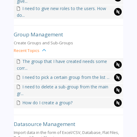
give...
I need to give new roles to the users. How
do...
Group Management
Create Groups and Sub-Groups
Recent Topics
The group that I have created needs some
corr...
I need to pick a certain group from the list ...
I need to delete a sub-group from the main
gr...
How do I create a group?
Datasource Management
Import data in the form of Excel/CSV, Database, Flat Files,