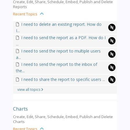
Create, Edit, Share, Schedule, Embed, Publish and Delete
Reports
Recent Topics
I need to delete an existing report. How do
I...
I need to send the report as a PDF. How do I
...
I need to send the report to multiple users
a...
I need to send the report to the inbox of
the...
I need to share the report to specific users ...
view all topics
Charts
Create, Edit, Share, Schedule, Embed, Publish and Delete
Charts
Recent Topics