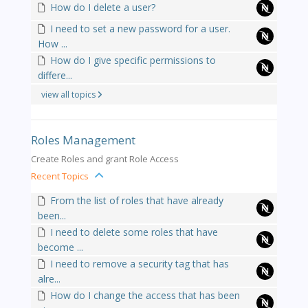
How do I delete a user?
I need to set a new password for a user.
How ...
How do I give specific permissions to
differe...
view all topics
Roles Management
Create Roles and grant Role Access
Recent Topics
From the list of roles that have already
been...
I need to delete some roles that have
become ...
I need to remove a security tag that has
alre...
How do I change the access that has been