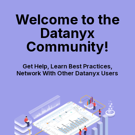
Welcome to the
Datanyx
Community!
Get Help, Learn Best Practices,
Network With Other Datanyx Users