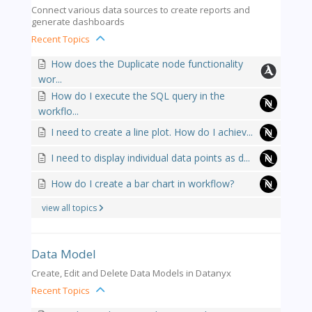
Connect various data sources to create reports and
generate dashboards
Recent Topics
How does the Duplicate node functionality
wor...
How do I execute the SQL query in the
workflo...
I need to create a line plot. How do I achiev...
I need to display individual data points as d...
How do I create a bar chart in workflow?
view all topics
Data Model
Create, Edit and Delete Data Models in Datanyx
Recent Topics