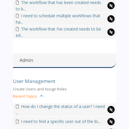
The workflow that has been created needs
to b...
I need to schedule multiple workflows that
ha...
The workflow that I’ve created needs to be
ed...
Admin
User Management
Create Users and Assign Roles
Recent Topics
How do I change the status of a user? I need
...
I need to find a specific user out of the lis...