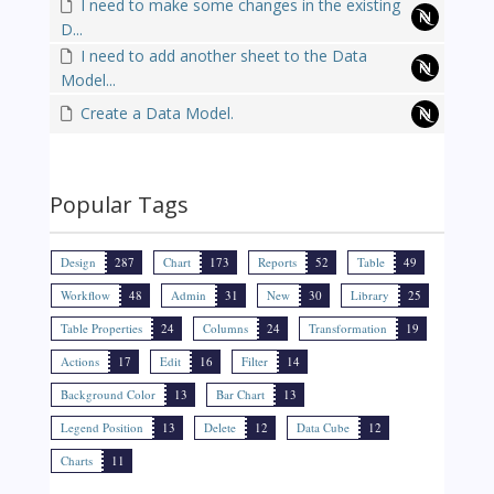
I need to make some changes in the existing
D...
I need to add another sheet to the Data
Model...
Create a Data Model.
Popular Tags
Design
287
Chart
173
Reports
52
Table
49
Workflow
48
Admin
31
New
30
Library
25
Table Properties
24
Columns
24
Transformation
19
Actions
17
Edit
16
Filter
14
Background Color
13
Bar Chart
13
Legend Position
13
Delete
12
Data Cube
12
Charts
11