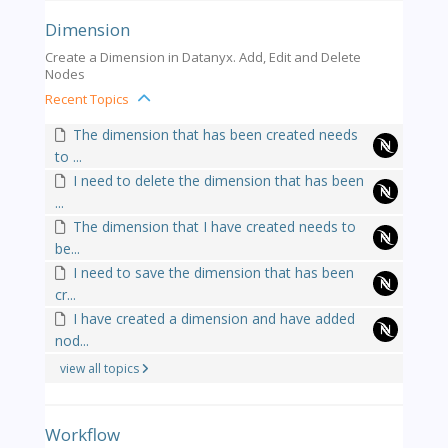
Dimension
Create a Dimension in Datanyx. Add, Edit and Delete
Nodes
Recent Topics
The dimension that has been created needs
to ...
I need to delete the dimension that has been
...
The dimension that I have created needs to
be...
I need to save the dimension that has been
cr...
I have created a dimension and have added
nod...
view all topics
Workflow