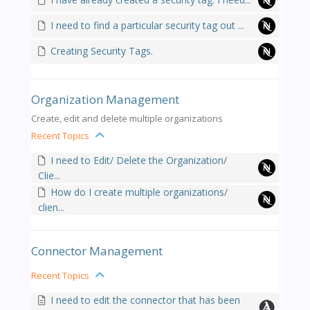
I need to find a particular security tag out ...
Creating Security Tags.
Organization Management
Create, edit and delete multiple organizations
Recent Topics
I need to Edit/ Delete the Organization/
Clie...
How do I create multiple organizations/
clien...
Connector Management
Recent Topics
I need to edit the connector that has been