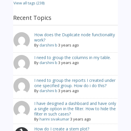
View all tags (238)
Recent Topics
How does the Duplicate node functionality
work?
By
darshini b
3 years ago
I need to group the columns in my table.
By
darshini b
3 years ago
I need to group the reports I created under
one specified group. How do i do this?
By
darshini b
3 years ago
I have designed a dashboard and have only
a single option in the filter. How to hide the
filter in such cases?
By
harini sivakumar
3 years ago
How do I create a stem plot?