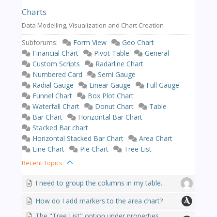
Charts
Data Modelling, Visualization and Chart Creation
Subforums:
Form View
Geo Chart
Financial Chart
Pivot Table
General
Custom Scripts
Radarline Chart
Numbered Card
Semi Gauge
Radial Gauge
Linear Gauge
Full Gauge
Funnel Chart
Box Plot Chart
Waterfall Chart
Donut Chart
Table
Bar Chart
Horizontal Bar Chart
Stacked Bar chart
Horizontal Stacked Bar Chart
Area Chart
Line Chart
Pie Chart
Tree List
Recent Topics
I need to group the columns in my table.
How do I add markers to the area chart?
The "Tree List" option under properties