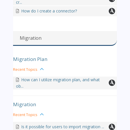
cr...
How do I create a connector?
Migration
Migration Plan
Recent Topics
How can I utilize migration plan, and what
ob...
Migration
Recent Topics
Is it possible for users to import migration ...