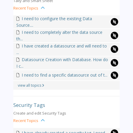
Tally and Smart Sheet
Recent Topics
I need to configure the existing Data
Source....
I need to completely alter the data source
th...
I have created a datasource and will need to
...
Datasource Creation with Database. How do
I c...
I need to find a specific datasource out of t...
view all topics
Security Tags
Create and edit Security Tags
Recent Topics
I have already created a security tag. I need...