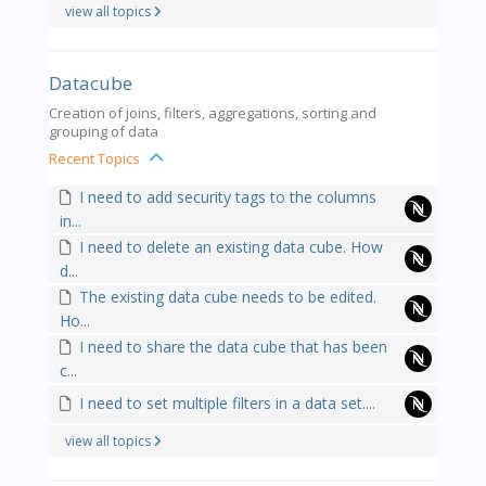
view all topics
Datacube
Creation of joins, filters, aggregations, sorting and
grouping of data
Recent Topics
I need to add security tags to the columns
in...
I need to delete an existing data cube. How
d...
The existing data cube needs to be edited.
Ho...
I need to share the data cube that has been
c...
I need to set multiple filters in a data set....
view all topics