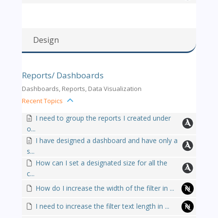
Design
Reports/ Dashboards
Dashboards, Reports, Data Visualization
Recent Topics
I need to group the reports I created under
o...
I have designed a dashboard and have only a
s...
How can I set a designated size for all the
c...
How do I increase the width of the filter in ...
I need to increase the filter text length in ...