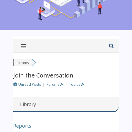
Forums
Join the Conversation!
Unread Posts
|
Forums
|
Topics
Library
Reports