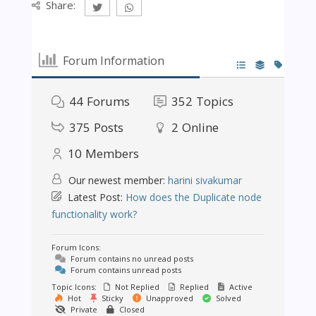
Share:
Forum Information
44
Forums
352
Topics
375
Posts
2
Online
10
Members
Our newest member:
harini sivakumar
Latest Post:
How does the Duplicate node
functionality work?
Forum Icons:
Forum contains no unread posts
Forum contains unread posts
Topic Icons:
Not Replied
Replied
Active
Hot
Sticky
Unapproved
Solved
Private
Closed