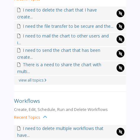
I need to delete the chart that I have
create...
I need the file transfer to be secure and the...
I need to mail the chart to other users and
i...
I need to send the chart that has been
create...
There is a need to share the chart with
multi...
view all topics
Workflows
Create, Edit, Schedule, Run and Delete Workflows
Recent Topics
I need to delete multiple workflows that
have...