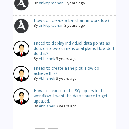
By
ankit.pradhan
3 years ago
How do I create a bar chart in workflow?
By
ankit.pradhan
3 years ago
I need to display individual data points as
dots on a two-dimensional plane. How do I
do this?
By
Abhishek
3 years ago
I need to create a line plot. How do I
achieve this?
By
Abhishek
3 years ago
How do I execute the SQL query in the
workflow. I want the data source to get
updated.
By
Abhishek
3 years ago