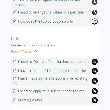
encom...
I need to arrange the values in a particular ...
How does the tooltip option work?
Filter
Create various kinds of Filters
Recent Topics
I need to Delete a filter that has been creat...
I have created a filter and need to alter the...
I have made some alterations in an existing
f...
I need to apply multiselect filter to the rep...
Creating a filter.