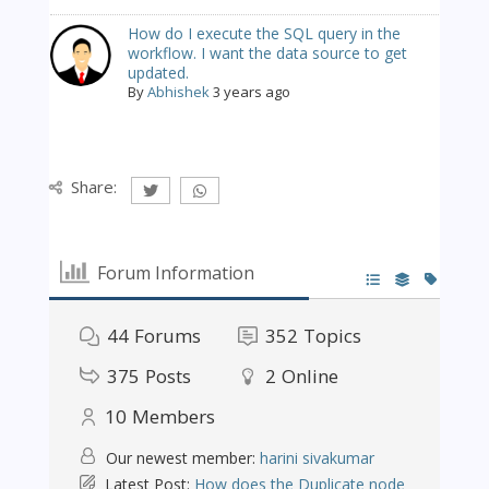
How do I execute the SQL query in the
workflow. I want the data source to get
updated.
By
Abhishek
3 years ago
Share:
Forum Information
44
Forums
352
Topics
375
Posts
2
Online
10
Members
Our newest member:
harini sivakumar
Latest Post:
How does the Duplicate node