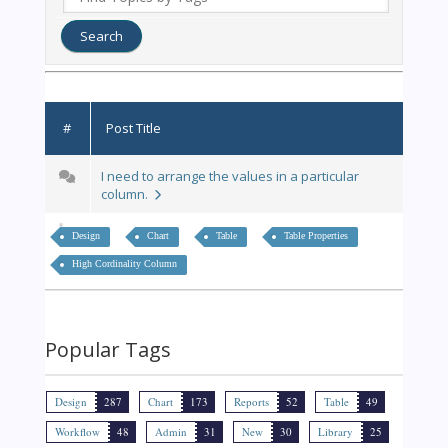
#
Post Title
I need to arrange the values in a particular
column.
Design
Chart
Table
Table Properties
High Cordinality Column
Popular Tags
Design
287
Chart
173
Reports
52
Table
49
Workflow
48
Admin
31
New
30
Library
25