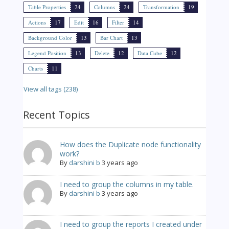
Table Properties
24
Columns
24
Transformation
19
Actions
17
Edit
16
Filter
14
Background Color
13
Bar Chart
13
Legend Position
13
Delete
12
Data Cube
12
Charts
11
View all tags (238)
Recent Topics
How does the Duplicate node functionality
work?
By
darshini b
3 years ago
I need to group the columns in my table.
By
darshini b
3 years ago
I need to group the reports I created under