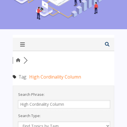
Tag:
High Cordinality Column
Search Phrase:
Search Type: