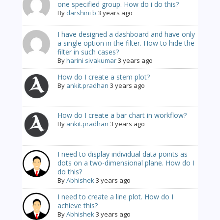
one specified group. How do i do this?
By
darshini b
3 years ago
I have designed a dashboard and have only
a single option in the filter. How to hide the
filter in such cases?
By
harini sivakumar
3 years ago
How do I create a stem plot?
By
ankit.pradhan
3 years ago
How do I create a bar chart in workflow?
By
ankit.pradhan
3 years ago
I need to display individual data points as
dots on a two-dimensional plane. How do I
do this?
By
Abhishek
3 years ago
I need to create a line plot. How do I
achieve this?
By
Abhishek
3 years ago