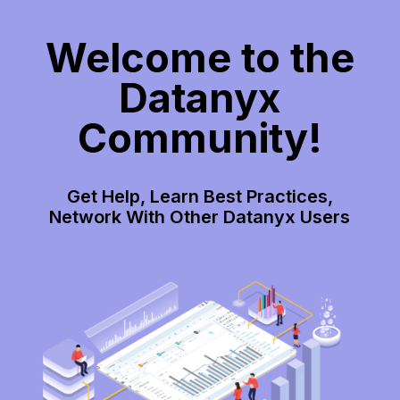
Welcome to the
Datanyx
Community!
Get Help, Learn Best Practices,
Network With Other Datanyx Users