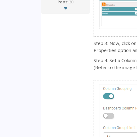
Posts: 20
Step 3: Now, click on
Properties option an
Step 4: Set a Column
(Refer to the image