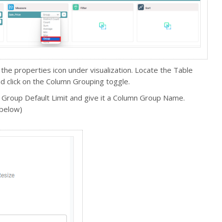
 the properties icon under visualization. Locate the Table
d click on the Column Grouping toggle.
 Group Default Limit and give it a Column Group Name.
 below)