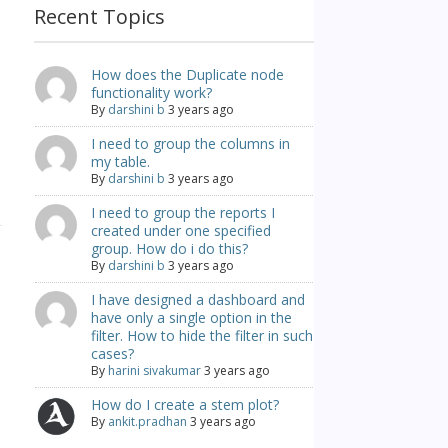
Recent Topics
How does the Duplicate node
functionality work?
By
darshini b
3 years ago
I need to group the columns in
my table.
By
darshini b
3 years ago
I need to group the reports I
created under one specified
group. How do i do this?
By
darshini b
3 years ago
I have designed a dashboard and
have only a single option in the
filter. How to hide the filter in such
cases?
By
harini sivakumar
3 years ago
How do I create a stem plot?
By
ankit.pradhan
3 years ago