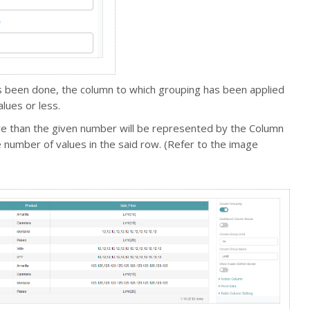
as been done, the column to which grouping has been applied
values or less.
re than the given number will be represented by the Column
number of values in the said row. (Refer to the image