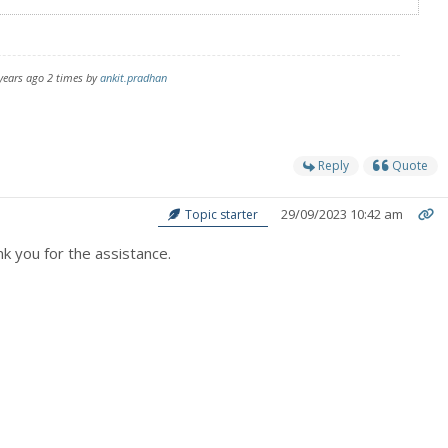
 years ago 2 times by
ankit.pradhan
Reply
Quote
29/09/2023 10:42 am
Topic starter
k you for the assistance.