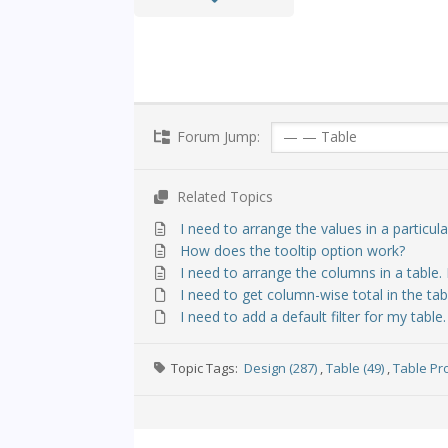
Forum Jump:
Related Topics
I need to arrange the values in a particul
How does the tooltip option work?
I need to arrange the columns in a table.
I need to get column-wise total in the tab
I need to add a default filter for my table
Topic Tags:
Design (287)
,
Table (49)
,
Table Pro