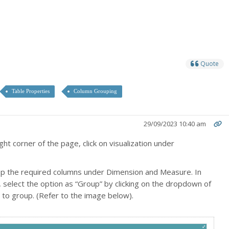
Quote
Table Properties
Column Grouping
29/09/2023 10:40 am
ght corner of the page, click on visualization under
op the required columns under Dimension and Measure. In
select the option as “Group” by clicking on the dropdown of
to group. (Refer to the image below).