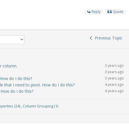
Reply
Quote
Previous Topic
ar column.
3 years ago
3 years ago
 How do I do this?
3 years ago
le that I need to pivot. How do I do this?
4 years ago
. How do I do this?
4 years ago
perties (24)
,
Column Grouping (1)