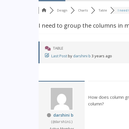
Design
Charts
Table
I need 
I need to group the columns in m
TABLE
Last Post
by
darshini b
3 years ago
How does column gro
column?
darshini b
(@darshini)
Active Member