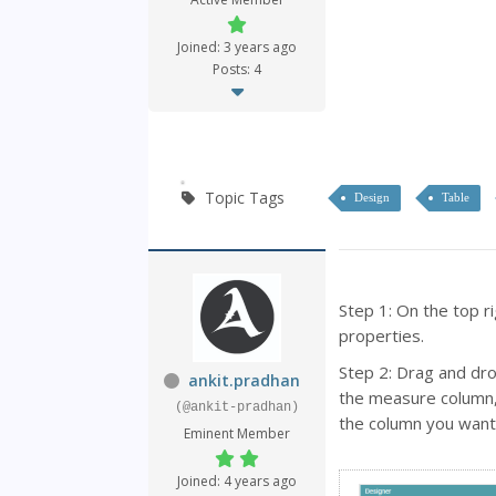
Joined: 3 years ago
Posts: 4
Topic Tags
Design
Table
Step 1: On the top ri
properties.
Step 2: Drag and dr
ankit.pradhan
the measure column, 
(@ankit-pradhan)
the column you want 
Eminent Member
Joined: 4 years ago