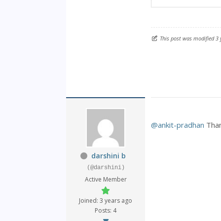
This post was modified 3
@ankit-pradhan
Than
darshini b
(@darshini)
Active Member
Joined: 3 years ago
Posts: 4