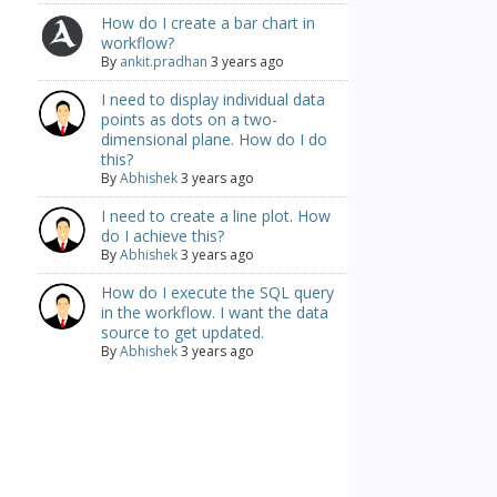
How do I create a bar chart in
workflow?
By
ankit.pradhan
3 years ago
I need to display individual data
points as dots on a two-
dimensional plane. How do I do
this?
By
Abhishek
3 years ago
I need to create a line plot. How
do I achieve this?
By
Abhishek
3 years ago
How do I execute the SQL query
in the workflow. I want the data
source to get updated.
By
Abhishek
3 years ago