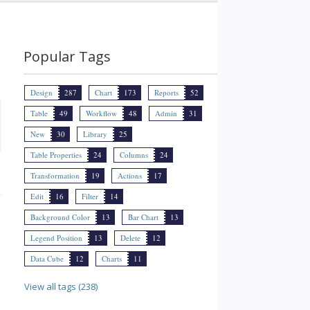
Popular Tags
Design
287
Chart
173
Reports
52
Table
49
Workflow
48
Admin
31
New
30
Library
25
Table Properties
24
Columns
24
Transformation
19
Actions
17
Edit
16
Filter
14
Background Color
13
Bar Chart
13
Legend Position
13
Delete
12
Data Cube
12
Charts
11
View all tags (238)