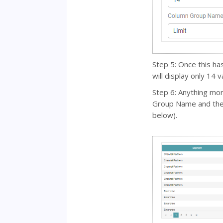
Step 5: Once this h
will display only 14 
Step 6: Anything mo
Group Name and the 
below).