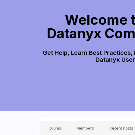
Welcome t
Datanyx Com
Get Help, Learn Best Practices,
Datanyx Use
Forums
Members
Recent Posts