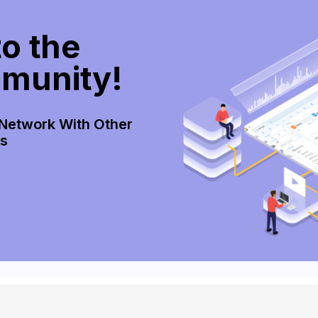
o the
munity!
 Network With Other
rs