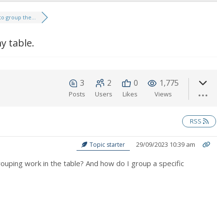
to group the...
y table.
3
2
0
1,775
Posts
Users
Likes
Views
RSS
29/09/2023 10:39 am
Topic starter
uping work in the table? And how do I group a specific