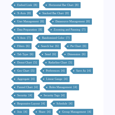
Embed Link [8]
Horizontal Bar Chart [8]
X-Axis [8]
Stacked Bar Chart [8]
User Management [8]
Datasource Management [8]
Data Preparation [8]
Zooming and Panning [7]
Y-Axis [7]
Randomized Color [7]
Filters [6]
Search bar [6]
Pie Chart [6]
Tab Type [6]
Send [6]
Dimension [6]
Donut Chart [5]
Radarline Chart [5]
Geo Chart [5]
Preferences [4]
Save As [4]
Aggregate [4]
Linear Gauge [4]
Funnel Chart [4]
Roles Management [4]
Security [4]
Security Tags [4]
Responsive Layout [4]
Schedule [4]
Join [4]
Share [4]
Group Management [4]