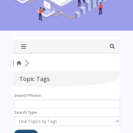
Topic Tags
Search Phrase:
Search Type: