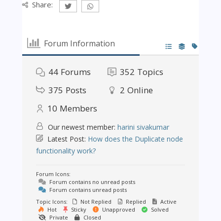
Share:
Forum Information
44
Forums
352
Topics
375
Posts
2
Online
10
Members
Our newest member:
harini sivakumar
Latest Post:
How does the Duplicate node
functionality work?
Forum Icons:
Forum contains no unread posts
Forum contains unread posts
Topic Icons:
Not Replied
Replied
Active
Hot
Sticky
Unapproved
Solved
Private
Closed