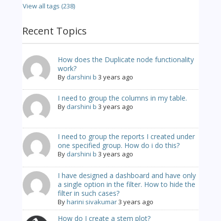
View all tags (238)
Recent Topics
How does the Duplicate node functionality
work?
By
darshini b
3 years ago
I need to group the columns in my table.
By
darshini b
3 years ago
I need to group the reports I created under
one specified group. How do i do this?
By
darshini b
3 years ago
I have designed a dashboard and have only
a single option in the filter. How to hide the
filter in such cases?
By
harini sivakumar
3 years ago
How do I create a stem plot?