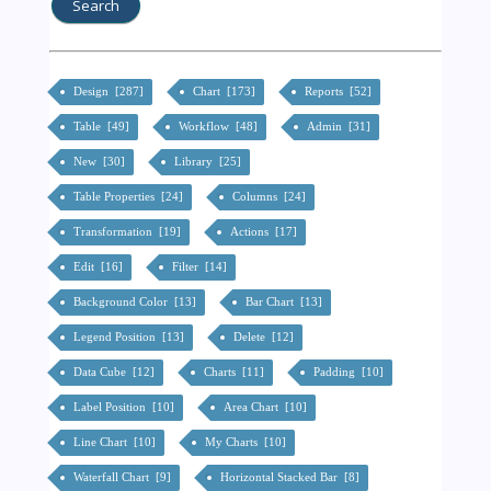
Design [287]
Chart [173]
Reports [52]
Table [49]
Workflow [48]
Admin [31]
New [30]
Library [25]
Table Properties [24]
Columns [24]
Transformation [19]
Actions [17]
Edit [16]
Filter [14]
Background Color [13]
Bar Chart [13]
Legend Position [13]
Delete [12]
Data Cube [12]
Charts [11]
Padding [10]
Label Position [10]
Area Chart [10]
Line Chart [10]
My Charts [10]
Waterfall Chart [9]
Horizontal Stacked Bar [8]