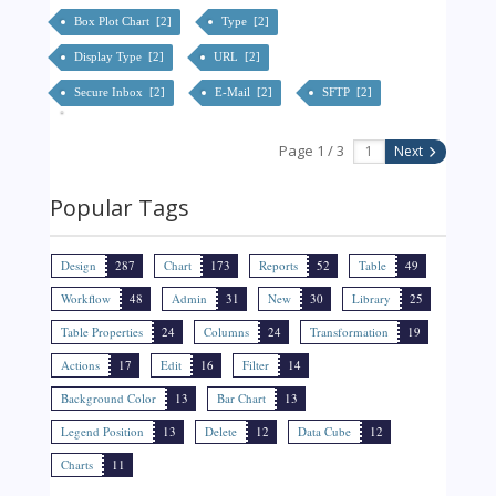
Box Plot Chart [2]
Type [2]
Display Type [2]
URL [2]
Secure Inbox [2]
E-Mail [2]
SFTP [2]
Page 1 / 3
Next
Popular Tags
Design
287
Chart
173
Reports
52
Table
49
Workflow
48
Admin
31
New
30
Library
25
Table Properties
24
Columns
24
Transformation
19
Actions
17
Edit
16
Filter
14
Background Color
13
Bar Chart
13
Legend Position
13
Delete
12
Data Cube
12
Charts
11