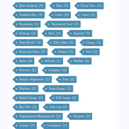
Data Analysis [4]
Data [4]
Form View [4]
Statistics Plot [4]
Color [3]
Label [3]
Properties [3]
Numbered Card [3]
Settings [3]
Save [3]
Append [3]
Data Model [3]
Filter State [3]
Gauge [3]
Financial Chart [3]
Output [3]
Sort [2]
Reset [2]
Refresh [2]
Publish [2]
Preview [2]
Category [2]
Header Alignment [2]
Font [2]
Markers [2]
Semi Gauge [2]
Radial Gauge [2]
Full Gauge [2]
Box Plot [2]
Tree List [2]
Organization Management [2]
Rename [2]
Loader [2]
Configure [2]