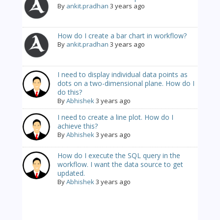
By
ankit.pradhan
3 years ago
How do I create a bar chart in workflow?
By
ankit.pradhan
3 years ago
I need to display individual data points as
dots on a two-dimensional plane. How do I
do this?
By
Abhishek
3 years ago
I need to create a line plot. How do I
achieve this?
By
Abhishek
3 years ago
How do I execute the SQL query in the
workflow. I want the data source to get
updated.
By
Abhishek
3 years ago