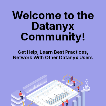
Welcome to the
Datanyx
Community!
Get Help, Learn Best Practices,
Network With Other Datanyx Users