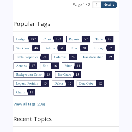
Page 1 / 2
Next
Popular Tags
Design
287
Chart
173
Reports
52
Table
49
Workflow
48
Admin
31
New
30
Library
25
Table Properties
24
Columns
24
Transformation
19
Actions
17
Edit
16
Filter
14
Background Color
13
Bar Chart
13
Legend Position
13
Delete
12
Data Cube
12
Charts
11
View all tags (238)
Recent Topics