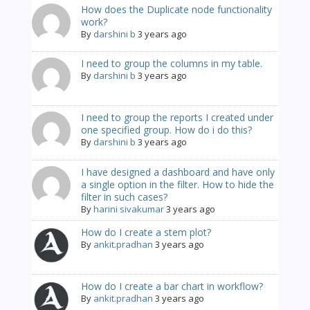
How does the Duplicate node functionality
work?
By
darshini b
3 years ago
I need to group the columns in my table.
By
darshini b
3 years ago
I need to group the reports I created under
one specified group. How do i do this?
By
darshini b
3 years ago
I have designed a dashboard and have only
a single option in the filter. How to hide the
filter in such cases?
By
harini sivakumar
3 years ago
How do I create a stem plot?
By
ankit.pradhan
3 years ago
How do I create a bar chart in workflow?
By
ankit.pradhan
3 years ago