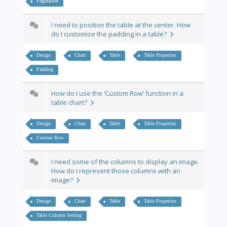
Pagination
I need to position the table at the center. How
do I customize the padding in a table?
Design
Chart
Table
Table Properties
Padding
How do I use the ‘Custom Row’ function in a
table chart?
Design
Chart
Table
Table Properties
Custom Row
I need some of the columns to display an image.
How do I represent those columns with an
image?
Design
Chart
Table
Table Properties
Table Column Setting