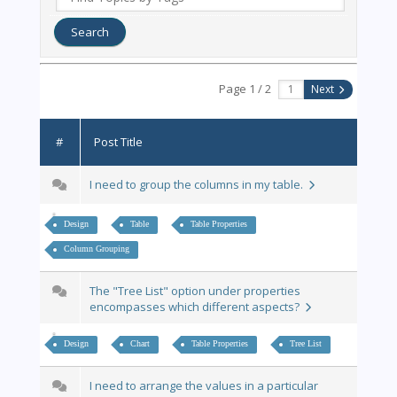
Page 1 / 2
Next
#
Post Title
I need to group the columns in my table.
Design
Table
Table Properties
Column Grouping
The "Tree List" option under properties
encompasses which different aspects?
Design
Chart
Table Properties
Tree List
I need to arrange the values in a particular