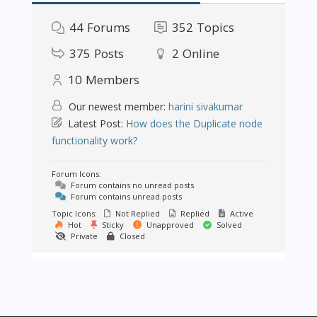
44
Forums
352
Topics
375
Posts
2
Online
10
Members
Our newest member:
harini sivakumar
Latest Post:
How does the Duplicate node
functionality work?
Forum Icons:
Forum contains no unread posts
Forum contains unread posts
Topic Icons:
Not Replied
Replied
Active
Hot
Sticky
Unapproved
Solved
Private
Closed