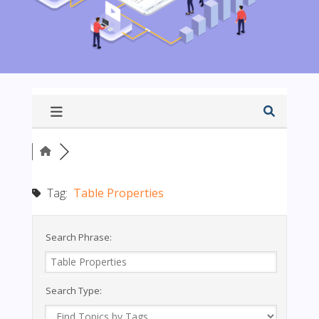
Tag:
Table Properties
Search Phrase:
Search Type: