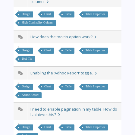
column.
Design
Chart
Table
Table Properties
High Cordinality Column
How does the tooltip option work?
Design
Chart
Table
Table Properties
Tool Tip
Enabling the ‘Adhoc Report’ toggle.
Design
Chart
Table
Table Properties
Adhoc Report
I need to enable pagination in my table. How do
I achieve this?
Design
Chart
Table
Table Properties