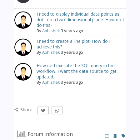
I need to display individual data points as
dots on a two-dimensional plane. How do I
do this?
By
Abhishek
3 years ago
I need to create a line plot. How do I
achieve this?
By
Abhishek
3 years ago
How do I execute the SQL query in the
workflow. I want the data source to get
updated.
By
Abhishek
3 years ago
Share:
Forum Information