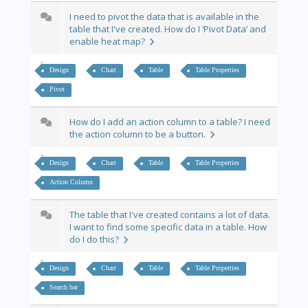
I need to pivot the data that is available in the
table that I've created. How do I ‘Pivot Data’ and
enable heat map?
Design
Chart
Table
Table Properties
Pivot
How do I add an action column to a table? I need
the action column to be a button.
Design
Chart
Table
Table Properties
Action Column
The table that I've created contains a lot of data.
I want to find some specific data in a table. How
do I do this?
Design
Chart
Table
Table Properties
Search bar