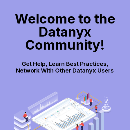
Welcome to the
Datanyx
Community!
Get Help, Learn Best Practices,
Network With Other Datanyx Users