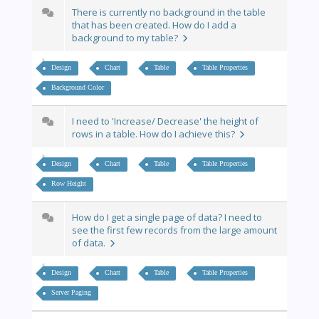
There is currently no background in the table
that has been created. How do I add a
background to my table?
Design
Chart
Table
Table Properties
Background Color
I need to 'Increase/ Decrease' the height of
rows in a table. How do I achieve this?
Design
Chart
Table
Table Properties
Row Height
How do I get a single page of data? I need to
see the first few records from the large amount
of data.
Design
Chart
Table
Table Properties
Server Paging