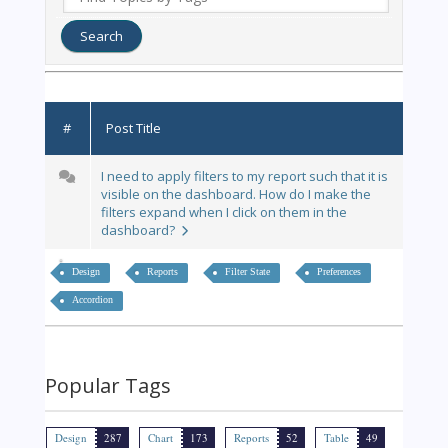
#
Post Title
I need to apply filters to my report such that it is
visible on the dashboard. How do I make the
filters expand when I click on them in the
dashboard?
Design
Reports
Filter State
Preferences
Accordion
Popular Tags
Design
287
Chart
173
Reports
52
Table
49