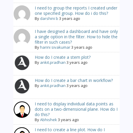
I need to group the reports I created under
one specified group. How do i do this?
By
darshini b
3 years ago
I have designed a dashboard and have only
a single option in the filter. How to hide the
filter in such cases?
By
harini sivakumar
3 years ago
How do I create a stem plot?
By
ankit.pradhan
3 years ago
How do I create a bar chart in workflow?
By
ankit.pradhan
3 years ago
I need to display individual data points as
dots on a two-dimensional plane. How do I
do this?
By
Abhishek
3 years ago
I need to create a line plot. How do I