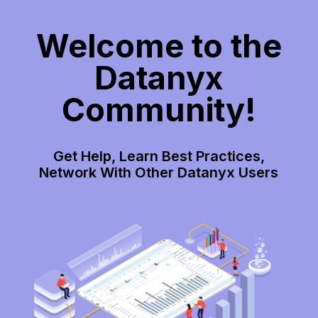
Welcome to the
Datanyx
Community!
Get Help, Learn Best Practices,
Network With Other Datanyx Users