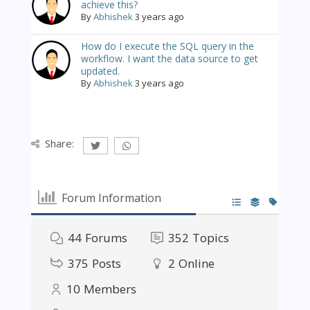
achieve this?
By
Abhishek
3 years ago
How do I execute the SQL query in the
workflow. I want the data source to get
updated.
By
Abhishek
3 years ago
Share:
Forum Information
44
Forums
352
Topics
375
Posts
2
Online
10
Members