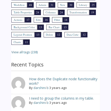
Workflow
48
Admin
31
New
30
Library
25
Table Properties
24
Columns
24
Transformation
19
Actions
17
Edit
16
Filter
14
Background Color
13
Bar Chart
13
Legend Position
13
Delete
12
Data Cube
12
Charts
11
View all tags (238)
Recent Topics
How does the Duplicate node functionality
work?
By
darshini b
3 years ago
I need to group the columns in my table.
By
darshini b
3 years ago