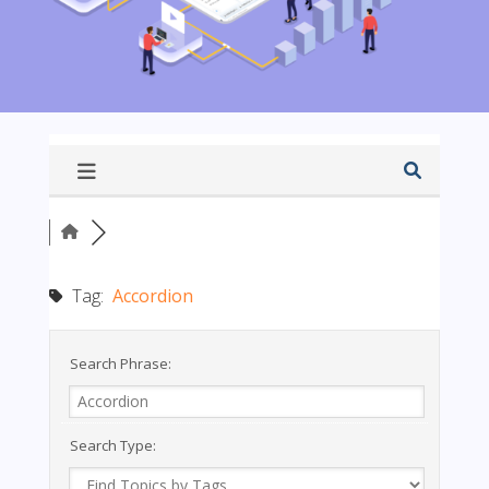
Tag:
Accordion
Search Phrase:
Search Type: