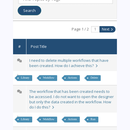
Page 1 / 2
Next
#
Post Title
I need to delete multiple workflows that have
been created. How do I achieve this?
Library
Workflow
Actions
Delete
The workflow that has been created needs to
be accessed. I do not want to open the designer
but only the data created in the workflow. How
do I do this?
Library
Workflow
Actions
Run