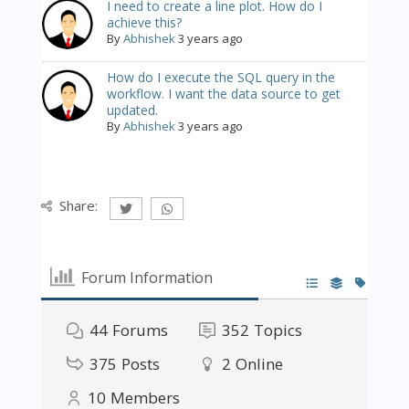
I need to create a line plot. How do I
achieve this?
By
Abhishek
3 years ago
How do I execute the SQL query in the
workflow. I want the data source to get
updated.
By
Abhishek
3 years ago
Share:
Forum Information
44
Forums
352
Topics
375
Posts
2
Online
10
Members