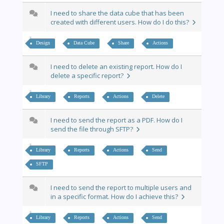
I need to share the data cube that has been
created with different users. How do I do this?
Design
Data Cube
Share
Actions
I need to delete an existing report. How do I
delete a specific report?
Library
Reports
Actions
Delete
I need to send the report as a PDF. How do I
send the file through SFTP?
Library
Reports
Actions
Send
SFTP
I need to send the report to multiple users and
in a specific format. How do I achieve this?
Library
Reports
Actions
Send