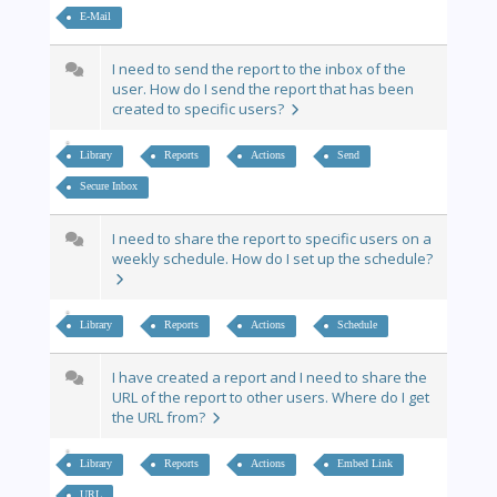
E-Mail
I need to send the report to the inbox of the
user. How do I send the report that has been
created to specific users?
Library
Reports
Actions
Send
Secure Inbox
I need to share the report to specific users on a
weekly schedule. How do I set up the schedule?
Library
Reports
Actions
Schedule
I have created a report and I need to share the
URL of the report to other users. Where do I get
the URL from?
Library
Reports
Actions
Embed Link
URL