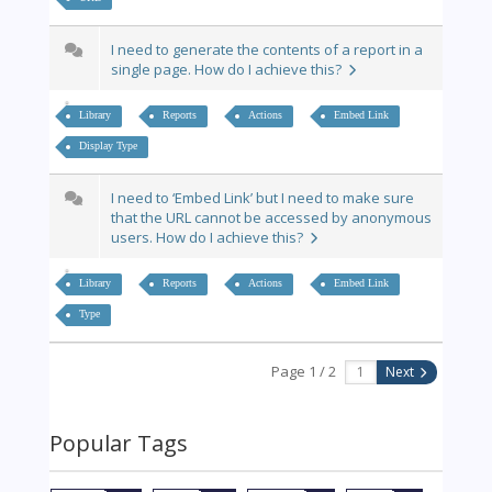
I need to generate the contents of a report in a
single page. How do I achieve this?
Library
Reports
Actions
Embed Link
Display Type
I need to ‘Embed Link’ but I need to make sure
that the URL cannot be accessed by anonymous
users. How do I achieve this?
Library
Reports
Actions
Embed Link
Type
Page 1 / 2
Next
Popular Tags