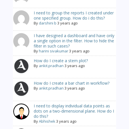
I need to group the reports I created under
one specified group. How do i do this?
By
darshini b
3 years ago
I have designed a dashboard and have only
a single option in the filter. How to hide the
filter in such cases?
By
harini sivakumar
3 years ago
How do I create a stem plot?
By
ankit.pradhan
3 years ago
How do I create a bar chart in workflow?
By
ankit.pradhan
3 years ago
I need to display individual data points as
dots on a two-dimensional plane. How do I
do this?
By
Abhishek
3 years ago