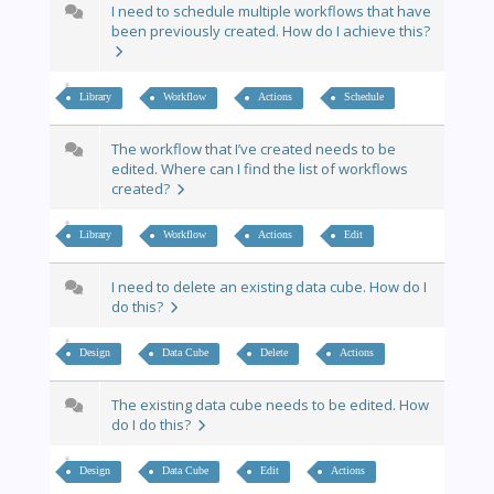
I need to schedule multiple workflows that have
been previously created. How do I achieve this?
Library
Workflow
Actions
Schedule
The workflow that I’ve created needs to be
edited. Where can I find the list of workflows
created?
Library
Workflow
Actions
Edit
I need to delete an existing data cube. How do I
do this?
Design
Data Cube
Delete
Actions
The existing data cube needs to be edited. How
do I do this?
Design
Data Cube
Edit
Actions