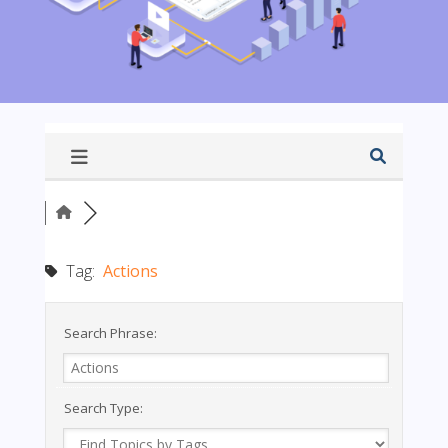
Tag:
Actions
Search Phrase:
Search Type: