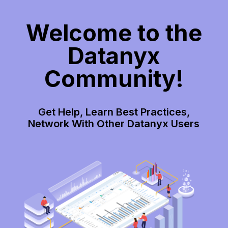
Welcome to the
Datanyx
Community!
Get Help, Learn Best Practices,
Network With Other Datanyx Users