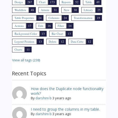
Design
287
Chart
173
Reports
52
Table
49
Workflow
48
Admin
31
New
30
Library
25
Table Properties
24
Columns
24
Transformation
19
Actions
17
Edit
16
Filter
14
Background Color
13
Bar Chart
13
Legend Position
13
Delete
12
Data Cube
12
Charts
11
View all tags (238)
Recent Topics
How does the Duplicate node functionality
work?
By
darshini b
3 years ago
I need to group the columns in my table.
By
darshini b
3 years ago