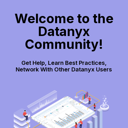
Welcome to the
Datanyx
Community!
Get Help, Learn Best Practices,
Network With Other Datanyx Users