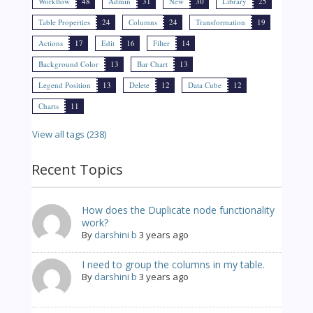
Workflow
48
Admin
31
New
30
Library
25
Table Properties
24
Columns
24
Transformation
19
Actions
17
Edit
16
Filter
14
Background Color
13
Bar Chart
13
Legend Position
13
Delete
12
Data Cube
12
Charts
11
View all tags (238)
Recent Topics
How does the Duplicate node functionality
work?
By
darshini b
3 years ago
I need to group the columns in my table.
By
darshini b
3 years ago