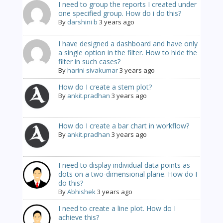
I need to group the reports I created under
one specified group. How do i do this?
By
darshini b
3 years ago
I have designed a dashboard and have only
a single option in the filter. How to hide the
filter in such cases?
By
harini sivakumar
3 years ago
How do I create a stem plot?
By
ankit.pradhan
3 years ago
How do I create a bar chart in workflow?
By
ankit.pradhan
3 years ago
I need to display individual data points as
dots on a two-dimensional plane. How do I
do this?
By
Abhishek
3 years ago
I need to create a line plot. How do I
achieve this?