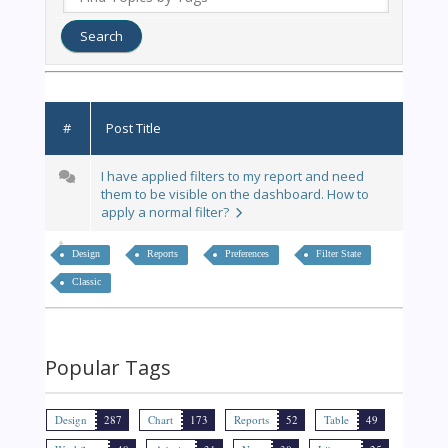
#
Post Title
I have applied filters to my report and need
them to be visible on the dashboard. How to
apply a normal filter?
Design
Reports
Preferences
Filter State
Classic
Popular Tags
Design
287
Chart
173
Reports
52
Table
49