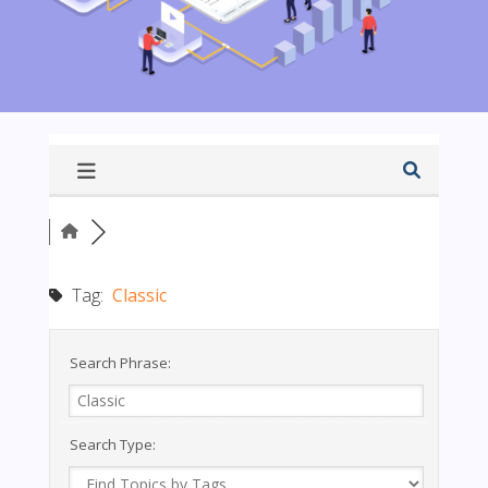
Tag:
Classic
Search Phrase:
Search Type: