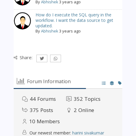
By
Abhishek
3 years ago
How do I execute the SQL query in the
workflow. I want the data source to get
updated.
By
Abhishek
3 years ago
Share:
Forum Information
44
Forums
352
Topics
375
Posts
2
Online
10
Members
Our newest member:
harini sivakumar