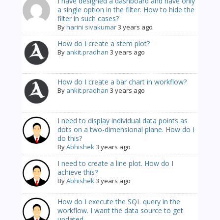
I have designed a dashboard and have only
a single option in the filter. How to hide the
filter in such cases?
By
harini sivakumar
3 years ago
How do I create a stem plot?
By
ankit.pradhan
3 years ago
How do I create a bar chart in workflow?
By
ankit.pradhan
3 years ago
I need to display individual data points as
dots on a two-dimensional plane. How do I
do this?
By
Abhishek
3 years ago
I need to create a line plot. How do I
achieve this?
By
Abhishek
3 years ago
How do I execute the SQL query in the
workflow. I want the data source to get
updated.