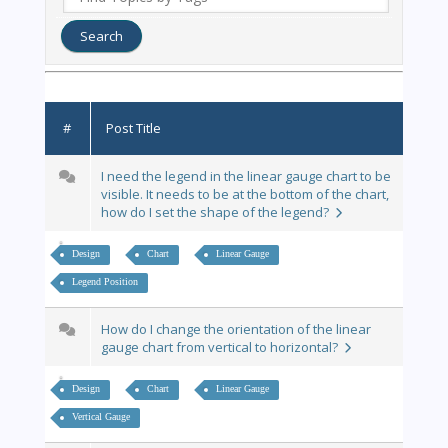
#
Post Title
I need the legend in the linear gauge chart to be
visible. It needs to be at the bottom of the chart,
how do I set the shape of the legend?
Design
Chart
Linear Gauge
Legend Position
How do I change the orientation of the linear
gauge chart from vertical to horizontal?
Design
Chart
Linear Gauge
Vertical Gauge