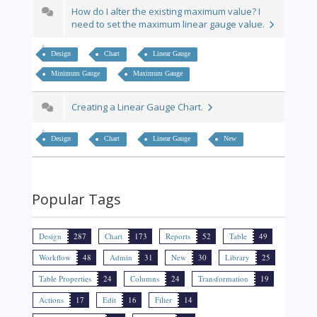
How do I alter the existing maximum value? I
need to set the maximum linear gauge value.
Design
Chart
Linear Gauge
Minimum Gauge
Maximum Gauge
Creating a Linear Gauge Chart.
Design
Chart
Linear Gauge
New
Popular Tags
Design
287
Chart
173
Reports
52
Table
49
Workflow
48
Admin
31
New
30
Library
25
Table Properties
24
Columns
24
Transformation
19
Actions
17
Edit
16
Filter
14