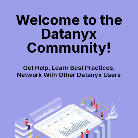
Welcome to the
Datanyx
Community!
Get Help, Learn Best Practices,
Network With Other Datanyx Users