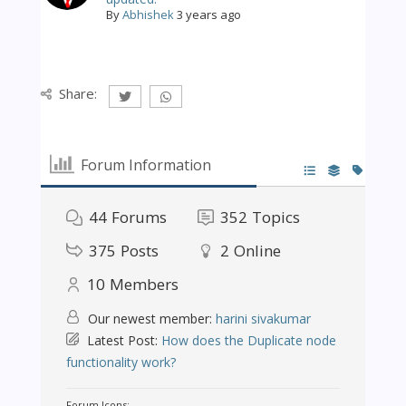
By
Abhishek
3 years ago
Share:
Forum Information
44
Forums
352
Topics
375
Posts
2
Online
10
Members
Our newest member:
harini sivakumar
Latest Post:
How does the Duplicate node
functionality work?
Forum Icons: