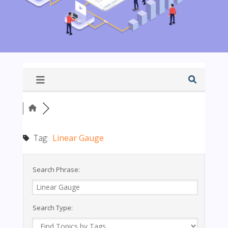
Tag:
Linear Gauge
Search Phrase:
Search Type: