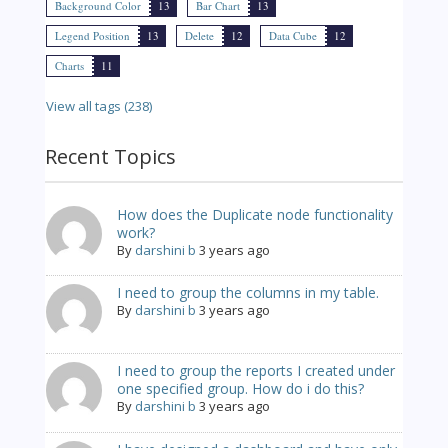
Background Color
13
Bar Chart
13
Legend Position
13
Delete
12
Data Cube
12
Charts
11
View all tags (238)
Recent Topics
How does the Duplicate node functionality
work?
By
darshini b
3 years ago
I need to group the columns in my table.
By
darshini b
3 years ago
I need to group the reports I created under
one specified group. How do i do this?
By
darshini b
3 years ago