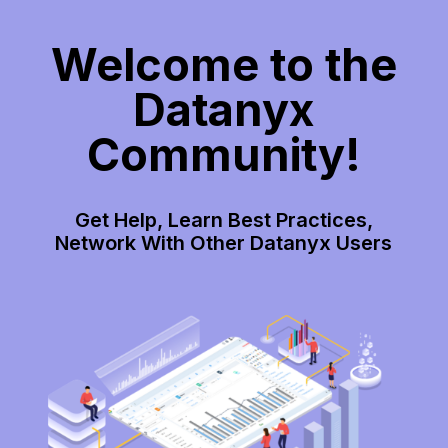
Welcome to the
Datanyx
Community!
Get Help, Learn Best Practices,
Network With Other Datanyx Users