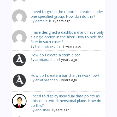
I need to group the reports I created under
one specified group. How do i do this?
By
darshini b
3 years ago
I have designed a dashboard and have only
a single option in the filter. How to hide the
filter in such cases?
By
harini sivakumar
3 years ago
How do I create a stem plot?
By
ankit.pradhan
3 years ago
How do I create a bar chart in workflow?
By
ankit.pradhan
3 years ago
I need to display individual data points as
dots on a two-dimensional plane. How do I
do this?
By
Abhishek
3 years ago