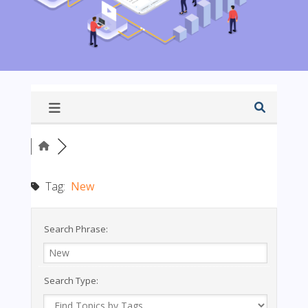
Tag:
New
Search Phrase:
Search Type: