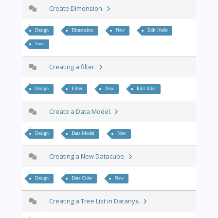
Create Dimension.
Design
Dimension
New
Edit Node
Save
Creating a filter.
Design
Filter
New
Edit filter
Create a Data Model.
Design
Data Model
New
Creating a New Datacube.
Design
Data Cube
New
Creating a Tree List in Datanyx.