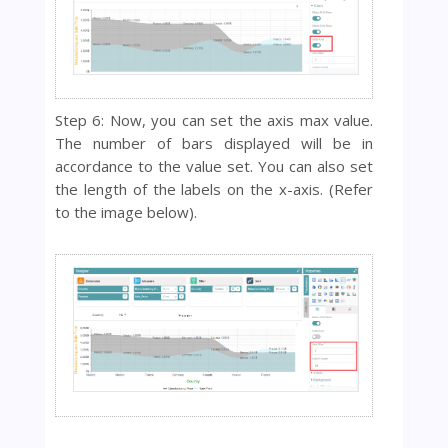
Step 6: Now, you can set the axis max value.
The number of bars displayed will be in
accordance to the value set. You can also set
the length of the labels on the x-axis. (Refer
to the image below).