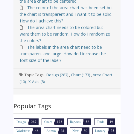
the area chart to be centered.
The color of the area chart has been set but
the chart is transparent and I want it to be solid.
How do I achieve this?
The area chart needs to be colored but I
want them to be random. How do I randomize
the colors?
The labels in the area chart need to be
transparent and large. How do I increase the
font size of the label?
Topic Tags:
Design (287)
,
Chart (173)
,
Area Chart
(10)
,
X-Axis (8)
Popular Tags
Design
287
Chart
173
Reports
52
Table
49
Workflow
48
Admin
31
New
30
Library
25