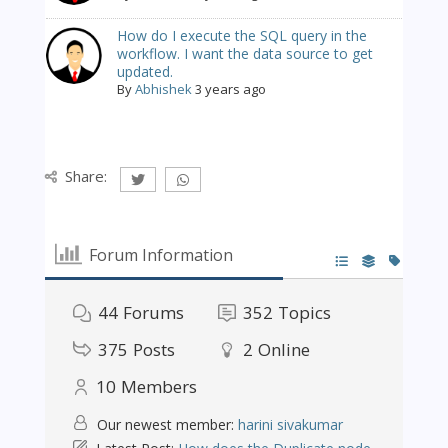
How do I execute the SQL query in the
workflow. I want the data source to get
updated.
By
Abhishek
3 years ago
Share:
Forum Information
44
Forums
352
Topics
375
Posts
2
Online
10
Members
Our newest member:
harini sivakumar