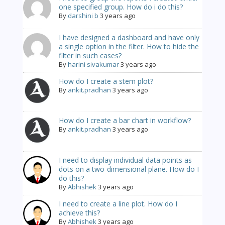
one specified group. How do i do this?
By
darshini b
3 years ago
I have designed a dashboard and have only
a single option in the filter. How to hide the
filter in such cases?
By
harini sivakumar
3 years ago
How do I create a stem plot?
By
ankit.pradhan
3 years ago
How do I create a bar chart in workflow?
By
ankit.pradhan
3 years ago
I need to display individual data points as
dots on a two-dimensional plane. How do I
do this?
By
Abhishek
3 years ago
I need to create a line plot. How do I
achieve this?
By
Abhishek
3 years ago