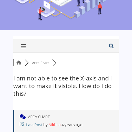
Area Chart
I am not able to see the X-axis and I
want to make it visible. How do I do
this?
AREA CHART
Last Post
by
Nikhila
4 years ago