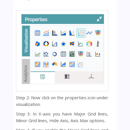
Step 2: Now click on the properties icon under
visualization.
Step 3: In X-axis you have Major Grid lines,
Minor Grid lines, Hide Axis, Axis Max options.
Step 4: If you enable the Major Grid lines and