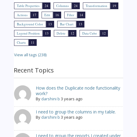
Table Properties
24
Columns
24
Transformation
19
Actions
17
Edit
16
Filter
14
Background Color
13
Bar Chart
13
Legend Position
13
Delete
12
Data Cube
12
Charts
11
View all tags (238)
Recent Topics
How does the Duplicate node functionality
work?
By
darshini b
3 years ago
I need to group the columns in my table.
By
darshini b
3 years ago
I need to group the reports I created under