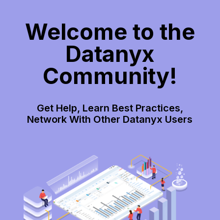
Welcome to the
Datanyx
Community!
Get Help, Learn Best Practices,
Network With Other Datanyx Users