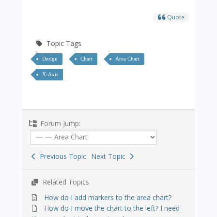
Quote
Topic Tags
Design
Chart
Area Chart
X-Axis
Forum Jump:
Previous Topic
Next Topic
Related Topics
How do I add markers to the area chart?
How do I move the chart to the left? I need