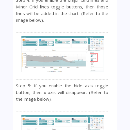
Minor Grid lines toggle buttons, then those
lines will be added in the chart. (Refer to the
image below).
Step 5: If you enable the hide axis toggle
button, then x-axis will disappear. (Refer to
the image below).