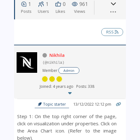
1
1
0
961
Posts
Users
Likes
Views
RSS
Nikhila
(@nikhila)
Member
Admin
Joined: 4 years ago
Posts: 338
13/12/2022 12:12 pm
Topic starter
Step 1: On the top right corner of the page,
click on visualization under properties. Click on
the Area Chart icon. (Refer to the image
below).