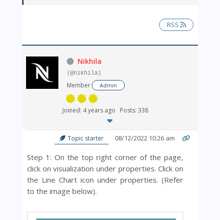
RSS
Nikhila
(@nikhila)
Member
Admin
Joined: 4 years ago
Posts: 338
08/12/2022 10:26 am
Topic starter
Step 1: On the top right corner of the page,
click on visualization under properties. Click on
the Line Chart icon under properties. (Refer
to the image below).