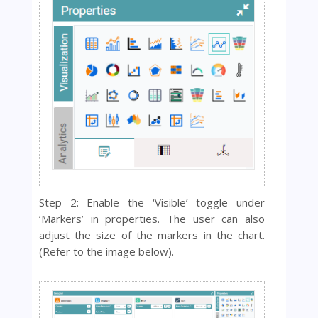
Step 2: Enable the ‘Visible’ toggle under
‘Markers’ in properties. The user can also
adjust the si
ze of the markers in the chart.
(Refer to the image below).