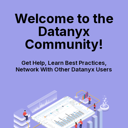
Welcome to the
Datanyx
Community!
Get Help, Learn Best Practices,
Network With Other Datanyx Users