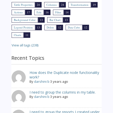
Table Properties
24
Columns
24
Transformation
19
Actions
17
Edit
16
Filter
14
Background Color
13
Bar Chart
13
Legend Position
13
Delete
12
Data Cube
12
Charts
11
View all tags (238)
Recent Topics
How does the Duplicate node functionality
work?
By
darshini b
3 years ago
I need to group the columns in my table.
By
darshini b
3 years ago
I need to group the reports I created under