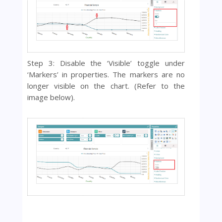
Step 3: Disable the ‘Visible’ toggle under
‘Markers’ in properties. The markers are no
longer visible on the chart. (Refer to the
image below).