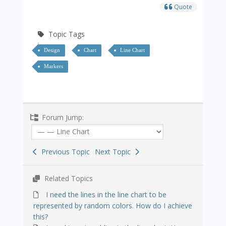
Quote
Topic Tags
Design
Chart
Line Chart
Markers
Forum Jump:
Previous Topic
Next Topic
Related Topics
I need the lines in the line chart to be
represented by random colors. How do I achieve
this?