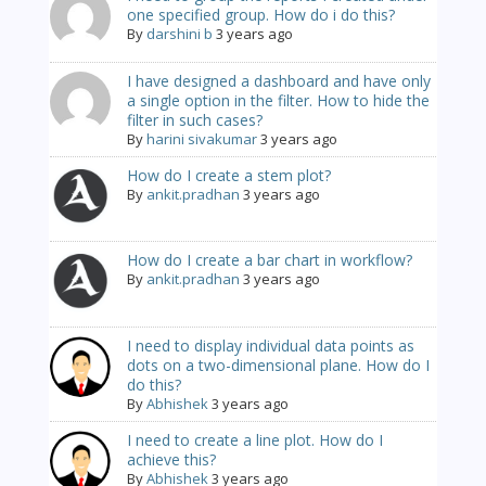
one specified group. How do i do this?
By
darshini b
3 years ago
I have designed a dashboard and have only
a single option in the filter. How to hide the
filter in such cases?
By
harini sivakumar
3 years ago
How do I create a stem plot?
By
ankit.pradhan
3 years ago
How do I create a bar chart in workflow?
By
ankit.pradhan
3 years ago
I need to display individual data points as
dots on a two-dimensional plane. How do I
do this?
By
Abhishek
3 years ago
I need to create a line plot. How do I
achieve this?
By
Abhishek
3 years ago