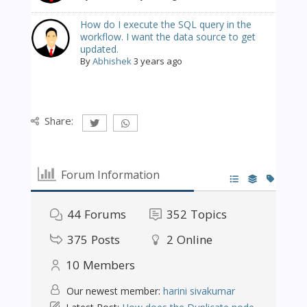
How do I execute the SQL query in the
workflow. I want the data source to get
updated.
By
Abhishek
3 years ago
Share:
Forum Information
44
Forums
352
Topics
375
Posts
2
Online
10
Members
Our newest member:
harini sivakumar