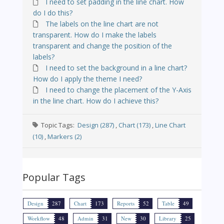
I need to set padding in the line chart. How
do I do this?
The labels on the line chart are not
transparent. How do I make the labels
transparent and change the position of the
labels?
I need to set the background in a line chart?
How do I apply the theme I need?
I need to change the placement of the Y-Axis
in the line chart. How do I achieve this?
Topic Tags:
Design (287)
,
Chart (173)
,
Line Chart
(10)
,
Markers (2)
Popular Tags
Design
287
Chart
173
Reports
52
Table
49
Workflow
48
Admin
31
New
30
Library
25