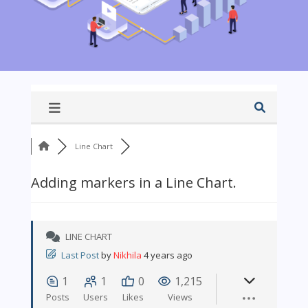
Line Chart
Adding markers in a Line Chart.
LINE CHART
Last Post
by
Nikhila
4 years ago
1
1
0
1,215
Posts
Users
Likes
Views