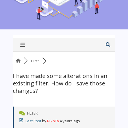
Filter
I have made some alterations in an
existing filter. How do I save those
changes?
FILTER
Last Post
by
Nikhila
4 years ago