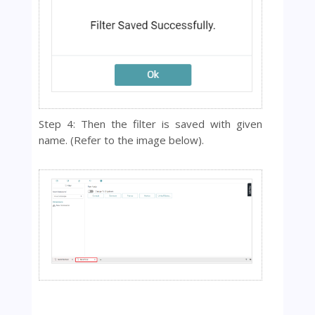
Step 4: Then the filter is saved with given
name.
(Refer to the image below).