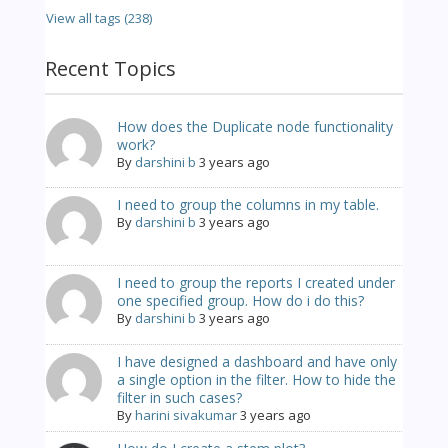
View all tags (238)
Recent Topics
How does the Duplicate node functionality
work?
By
darshini b
3 years ago
I need to group the columns in my table.
By
darshini b
3 years ago
I need to group the reports I created under
one specified group. How do i do this?
By
darshini b
3 years ago
I have designed a dashboard and have only
a single option in the filter. How to hide the
filter in such cases?
By
harini sivakumar
3 years ago