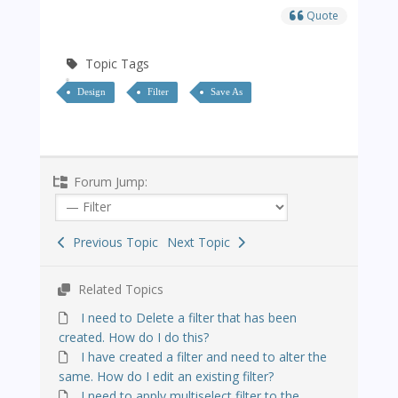
Quote
Topic Tags
Design
Filter
Save As
Forum Jump:
Previous Topic
Next Topic
Related Topics
I need to Delete a filter that has been
created. How do I do this?
I have created a filter and need to alter the
same. How do I edit an existing filter?
I need to apply multiselect filter to the