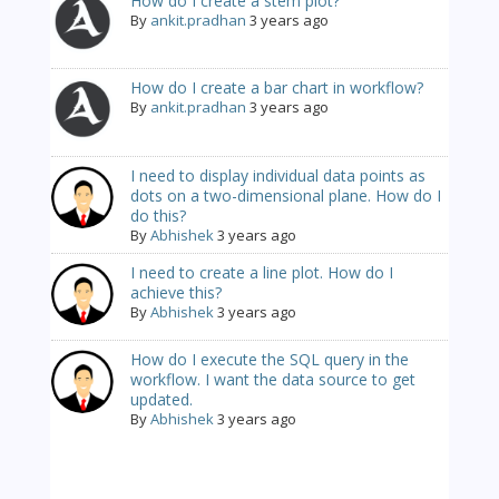
How do I create a stem plot?
By
ankit.pradhan
3 years ago
How do I create a bar chart in workflow?
By
ankit.pradhan
3 years ago
I need to display individual data points as
dots on a two-dimensional plane. How do I
do this?
By
Abhishek
3 years ago
I need to create a line plot. How do I
achieve this?
By
Abhishek
3 years ago
How do I execute the SQL query in the
workflow. I want the data source to get
updated.
By
Abhishek
3 years ago