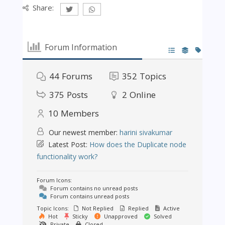
Share:
Forum Information
44
Forums
352
Topics
375
Posts
2
Online
10
Members
Our newest member:
harini sivakumar
Latest Post:
How does the Duplicate node
functionality work?
Forum Icons:
Forum contains no unread posts
Forum contains unread posts
Topic Icons:
Not Replied
Replied
Active
Hot
Sticky
Unapproved
Solved
Private
Closed