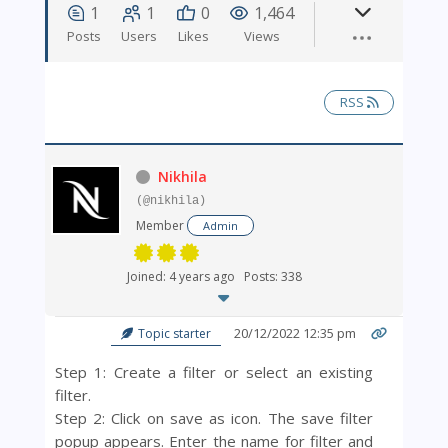
1
1
0
1,464
Posts
Users
Likes
Views
RSS
Nikhila
(@nikhila)
Member
Admin
Joined: 4 years ago
Posts: 338
20/12/2022 12:35 pm
Topic starter
Step 1: Create a filter or select an existing
filter.
Step 2: Click on
save as icon. The save filter
popup appears. Enter the name for filter and