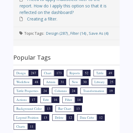
report. How do I apply this option so that it is
reflected on the dashboard?
Creating a filter.
Topic Tags:
Design (287)
,
Filter (14)
,
Save As (4)
Popular Tags
Design
287
Chart
173
Reports
52
Table
49
Workflow
48
Admin
31
New
30
Library
25
Table Properties
24
Columns
24
Transformation
19
Actions
17
Edit
16
Filter
14
Background Color
13
Bar Chart
13
Legend Position
13
Delete
12
Data Cube
12
Charts
11