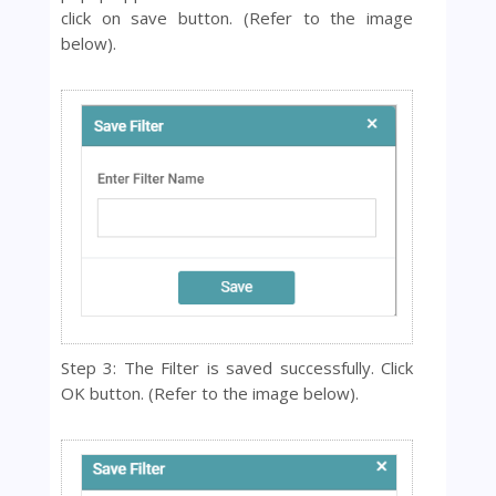
click on save button. (Refer to the image
below).
Step 3: The Filter is saved successfully. Click
OK button.
(Refer to the image below).