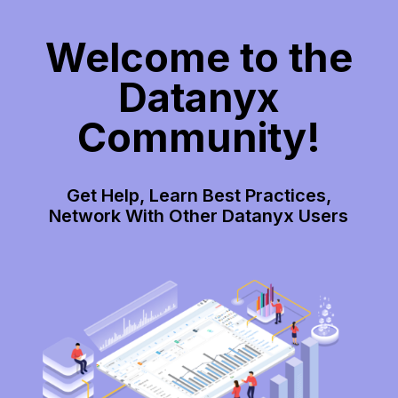
Welcome to the
Datanyx
Community!
Get Help, Learn Best Practices,
Network With Other Datanyx Users