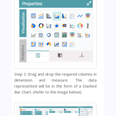
Step 2:
Drag and drop the required columns in
dimension and measure.
The data
represented will be in the form of a
Stacked
Bar Chart. (Refer to the image below).