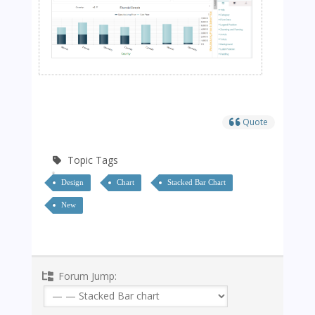
Quote
Topic Tags
Design
Chart
Stacked Bar Chart
New
Forum Jump: