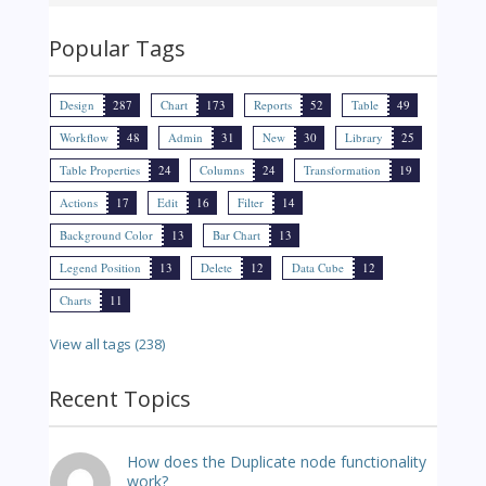
Popular Tags
Design
287
Chart
173
Reports
52
Table
49
Workflow
48
Admin
31
New
30
Library
25
Table Properties
24
Columns
24
Transformation
19
Actions
17
Edit
16
Filter
14
Background Color
13
Bar Chart
13
Legend Position
13
Delete
12
Data Cube
12
Charts
11
View all tags (238)
Recent Topics
How does the Duplicate node functionality
work?