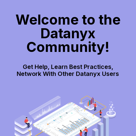
Welcome to the
Datanyx
Community!
Get Help, Learn Best Practices,
Network With Other Datanyx Users