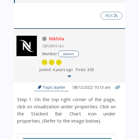
RSS
Nikhila
(@nikhila)
Member
Admin
Joined: 4 years ago
Posts: 338
08/12/2022 10:13 am
Topic starter
Step 1: On the top right corner of the page,
click on visualization under properties.
Click on
the Stacked Bar Chart icon under
properties.
(Refer to the image below).