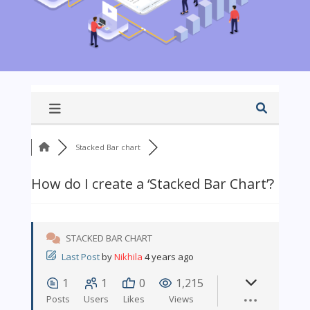
Stacked Bar chart
How do I create a ‘Stacked Bar Chart’?
STACKED BAR CHART
Last Post
by
Nikhila
4 years ago
1
1
0
1,215
Posts
Users
Likes
Views