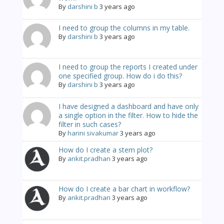
By
darshini b
3 years ago
I need to group the columns in my table.
By
darshini b
3 years ago
I need to group the reports I created under
one specified group. How do i do this?
By
darshini b
3 years ago
I have designed a dashboard and have only
a single option in the filter. How to hide the
filter in such cases?
By
harini sivakumar
3 years ago
How do I create a stem plot?
By
ankit.pradhan
3 years ago
How do I create a bar chart in workflow?
By
ankit.pradhan
3 years ago