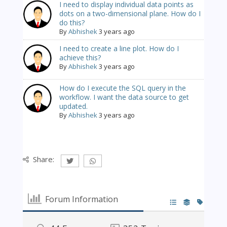
I need to display individual data points as
dots on a two-dimensional plane. How do I
do this?
By
Abhishek
3 years ago
I need to create a line plot. How do I
achieve this?
By
Abhishek
3 years ago
How do I execute the SQL query in the
workflow. I want the data source to get
updated.
By
Abhishek
3 years ago
Share:
Forum Information