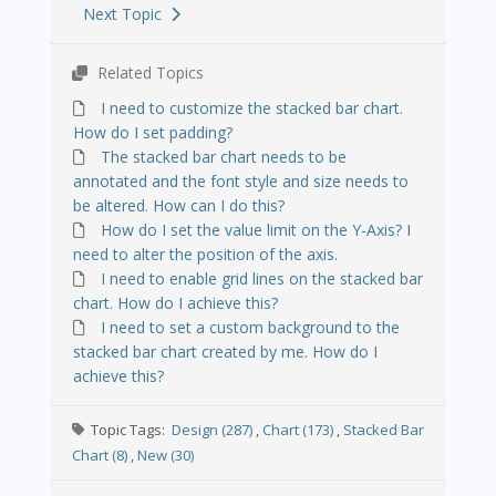
Next Topic
Related Topics
I need to customize the stacked bar chart.
How do I set padding?
The stacked bar chart needs to be
annotated and the font style and size needs to
be altered. How can I do this?
How do I set the value limit on the Y-Axis? I
need to alter the position of the axis.
I need to enable grid lines on the stacked bar
chart. How do I achieve this?
I need to set a custom background to the
stacked bar chart created by me. How do I
achieve this?
Topic Tags:
Design (287)
,
Chart (173)
,
Stacked Bar
Chart (8)
,
New (30)