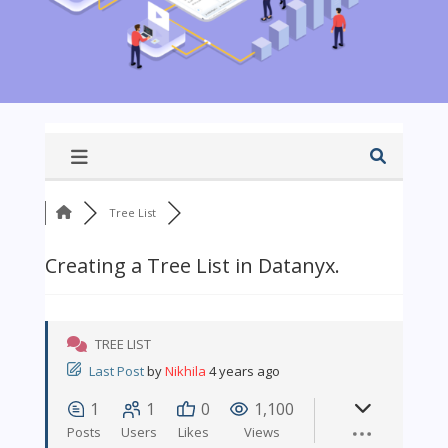
Tree List
Creating a Tree List in Datanyx.
TREE LIST
Last Post
by
Nikhila
4 years ago
1
1
0
1,100
Posts
Users
Likes
Views