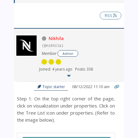
RSS
Nikhila
(@nikhila)
Member
Admin
Joined: 4 years ago
Posts: 338
08/12/2022 11:10 am
Topic starter
Step 1: On the top right corner of the page,
click on visualization under properties. Click on
the Tree List icon under properties. (Refer to
the image below).