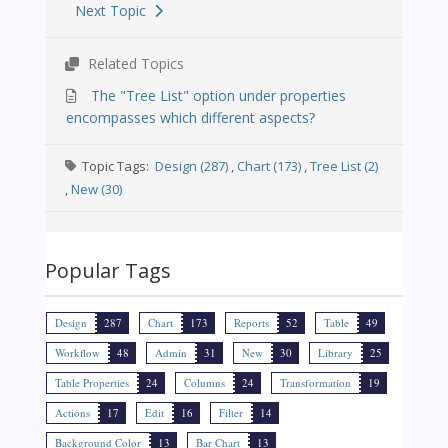
Next Topic
Related Topics
The "Tree List" option under properties
encompasses which different aspects?
Topic Tags:
Design (287)
,
Chart (173)
,
Tree List (2)
,
New (30)
Popular Tags
Design
287
Chart
173
Reports
52
Table
49
Workflow
48
Admin
31
New
30
Library
25
Table Properties
24
Columns
24
Transformation
19
Actions
17
Edit
16
Filter
14
Background Color
13
Bar Chart
13