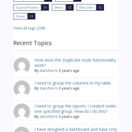
Legend Position
13
Delete
12
Data Cube
12
Charts
11
View all tags (238)
Recent Topics
How does the Duplicate node functionality
work?
By
darshini b
3 years ago
I need to group the columns in my table.
By
darshini b
3 years ago
I need to group the reports I created under
one specified group. How do i do this?
By
darshini b
3 years ago
I have designed a dashboard and have only