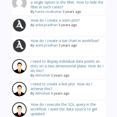
a single option in the filter. How to hide the
filter in such cases?
By
harini sivakumar
3 years ago
How do I create a stem plot?
By
ankit.pradhan
3 years ago
How do I create a bar chart in workflow?
By
ankit.pradhan
3 years ago
I need to display individual data points as
dots on a two-dimensional plane. How do I
do this?
By
Abhishek
3 years ago
I need to create a line plot. How do I
achieve this?
By
Abhishek
3 years ago
How do I execute the SQL query in the
workflow. I want the data source to get
updated.