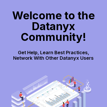
Welcome to the
Datanyx
Community!
Get Help, Learn Best Practices,
Network With Other Datanyx Users