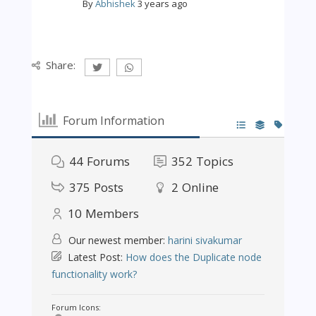
By
Abhishek
3 years ago
Share:
Forum Information
44
Forums
352
Topics
375
Posts
2
Online
10
Members
Our newest member:
harini sivakumar
Latest Post:
How does the Duplicate node
functionality work?
Forum Icons: