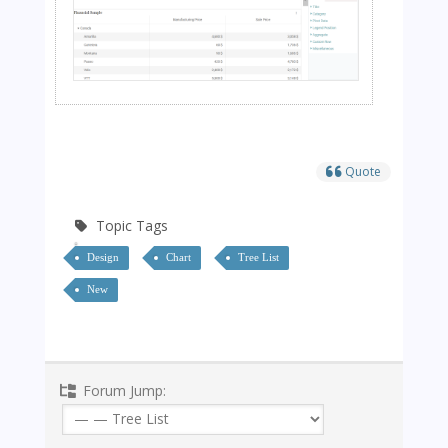
Quote
Topic Tags
Design
Chart
Tree List
New
Forum Jump: