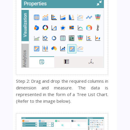
Step 2: Drag and drop the required columns in
dimension and measure. The data is
represented in the form of a Tree List Chart.
(Refer to the image below).