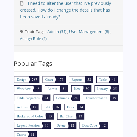
I need to alter the user that I’ve previously
created. How do I change the details that has
been saved already?
Topic Tags:
Admin (31)
,
User Management (8)
,
Assign Role (1)
Popular Tags
Design
287
Chart
173
Reports
52
Table
49
Workflow
48
Admin
31
New
30
Library
25
Table Properties
24
Columns
24
Transformation
19
Actions
17
Edit
16
Filter
14
Background Color
13
Bar Chart
13
Legend Position
13
Delete
12
Data Cube
12
Charts
11