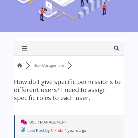
User Management
How do I give specific permissions to
different users? I need to assign
specific roles to each user.
USER MANAGEMENT
Last Post
by
Nikhila
4 years ago