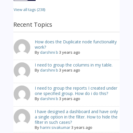
View all tags (238)
Recent Topics
How does the Duplicate node functionality
work?
By
darshini b
3 years ago
I need to group the columns in my table.
By
darshini b
3 years ago
I need to group the reports I created under
one specified group. How do i do this?
By
darshini b
3 years ago
I have designed a dashboard and have only
a single option in the filter. How to hide the
filter in such cases?
By
harini sivakumar
3 years ago