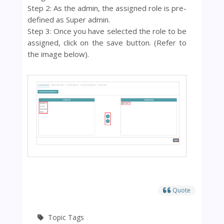
Step 2: As the admin, the assigned role is pre-
defined as
Super admin.
Step 3: Once you have selected the role to be
assigned, click on the save button. (Refer to
the image below).
Quote
Topic Tags