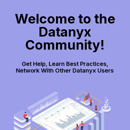
Welcome to the
Datanyx
Community!
Get Help, Learn Best Practices,
Network With Other Datanyx Users