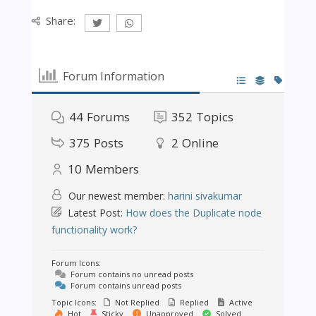
Share:
Forum Information
44
Forums
352
Topics
375
Posts
2
Online
10
Members
Our newest member:
harini sivakumar
Latest Post:
How does the Duplicate node
functionality work?
Forum Icons:
Forum contains no unread posts
Forum contains unread posts
Topic Icons:
Not Replied
Replied
Active
Hot
Sticky
Unapproved
Solved