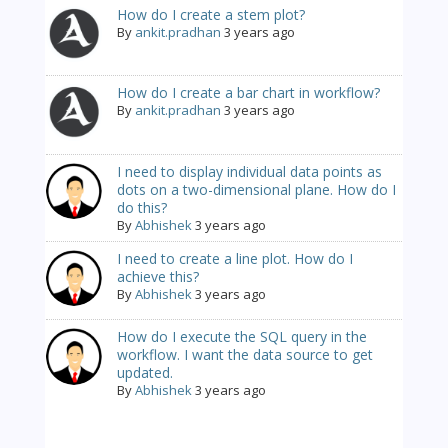
How do I create a stem plot?
By
ankit.pradhan
3 years ago
How do I create a bar chart in workflow?
By
ankit.pradhan
3 years ago
I need to display individual data points as
dots on a two-dimensional plane. How do I
do this?
By
Abhishek
3 years ago
I need to create a line plot. How do I
achieve this?
By
Abhishek
3 years ago
How do I execute the SQL query in the
workflow. I want the data source to get
updated.
By
Abhishek
3 years ago