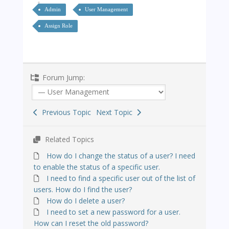
Admin
User Management
Assign Role
Forum Jump:
Previous Topic
Next Topic
Related Topics
How do I change the status of a user? I need
to enable the status of a specific user.
I need to find a specific user out of the list of
users. How do I find the user?
How do I delete a user?
I need to set a new password for a user.
How can I reset the old password?