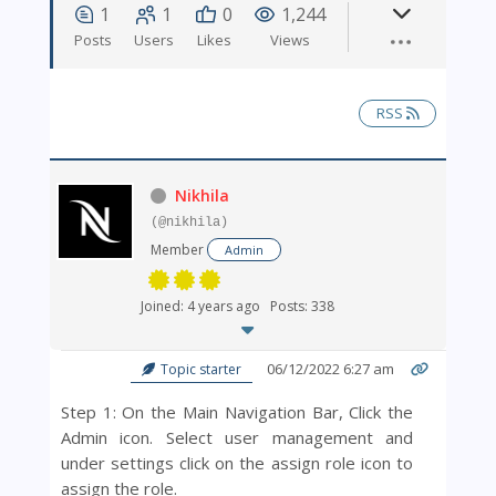
1
1
0
1,244
Posts
Users
Likes
Views
RSS
Nikhila
(@nikhila)
Member
Admin
Joined: 4 years ago
Posts: 338
06/12/2022 6:27 am
Topic starter
Step 1: On the Main Navigation Bar, Click the
Admin icon. Select user management and
under settings click on the
assign role icon to
assign the role.