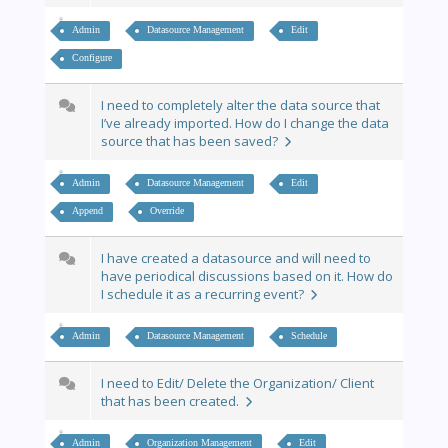
Admin
Datasource Management
Edit
Configure
I need to completely alter the data source that
I’ve already imported. How do I change the data
source that has been saved?
Admin
Datasource Management
Edit
Append
Override
I have created a datasource and will need to
have periodical discussions based on it. How do
I schedule it as a recurring event?
Admin
Datasource Management
Schedule
I need to Edit/ Delete the Organization/ Client
that has been created.
Admin
Organization Management
Edit