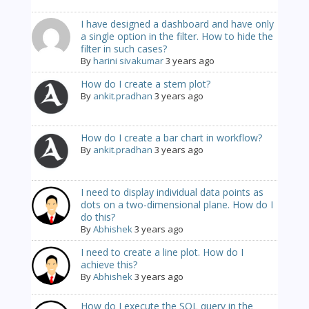
I have designed a dashboard and have only
a single option in the filter. How to hide the
filter in such cases?
By
harini sivakumar
3 years ago
How do I create a stem plot?
By
ankit.pradhan
3 years ago
How do I create a bar chart in workflow?
By
ankit.pradhan
3 years ago
I need to display individual data points as
dots on a two-dimensional plane. How do I
do this?
By
Abhishek
3 years ago
I need to create a line plot. How do I
achieve this?
By
Abhishek
3 years ago
How do I execute the SQL query in the