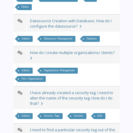
Delete
Datasource Creation with Database. How do I
configure the datasource?
Admin
Datasource Management
Database
How do I create multiple organizations/ clients?
Admin
Organization Management
New Organization
I have already created a security tag. I need to
alter the name of the security tag. How do I do
that?
Admin
Security Tags
Security
Edit
I need to find a particular security tag out of the