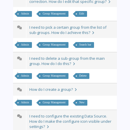
correction. How do I edit that specific group?
Admin
Group Management
Edit
I need to pick a certain group from the list of
sub-groups. How do I achieve this?
Admin
Group Management
Search bar
I need to delete a sub-group from the main
group. How do I do this?
Admin
Group Management
Delete
How do I create a group?
Admin
Group Management
New
I need to configure the existing Data Source.
How do I make the configure icon visible under
settings?