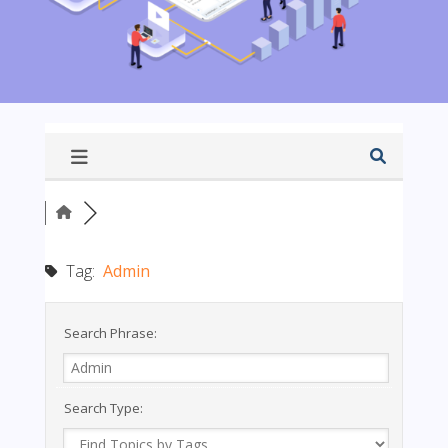
Tag:
Admin
Search Phrase:
Search Type: