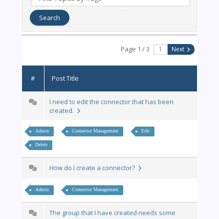
Page 1 / 3
Next
#
Post Title
I need to edit the connector that has been
created.
Admin
Connector Management
Edit
Delete
How do I create a connector?
Admin
Connector Management
The group that I have created needs some