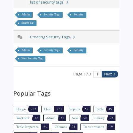
list of security tags.
Admin
Security Tags
Security
Search bar
Creating Security Tags.
Admin
Security Tags
Security
New Security Tag
Page 1 / 3
Next
Popular Tags
Design
287
Chart
173
Reports
52
Table
49
Workflow
48
Admin
31
New
30
Library
25
Table Properties
24
Columns
24
Transformation
19