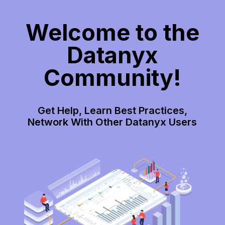
Welcome to the
Datanyx
Community!
Get Help, Learn Best Practices,
Network With Other Datanyx Users