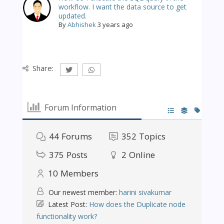
workflow. I want the data source to get
updated.
By
Abhishek
3 years ago
Share:
Forum Information
44
Forums
352
Topics
375
Posts
2
Online
10
Members
Our newest member:
harini sivakumar
Latest Post:
How does the Duplicate node
functionality work?