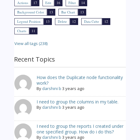
Actions
17
Edit
16
Filter
14
Background Color
13
Bar Chart
13
Legend Position
13
Delete
12
Data Cube
12
Charts
11
View all tags (238)
Recent Topics
How does the Duplicate node functionality
work?
By
darshini b
3 years ago
I need to group the columns in my table.
By
darshini b
3 years ago
I need to group the reports I created under
one specified group. How do i do this?
By
darshini b
3 years ago